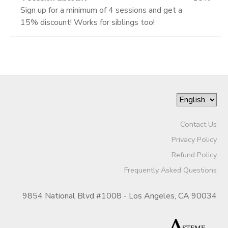
Sign up for a minimum of 4 sessions and get a
15% discount! Works for siblings too!
Contact Us
Privacy Policy
Refund Policy
Frequently Asked Questions
9854 National Blvd #1008 - Los Angeles, CA 90034