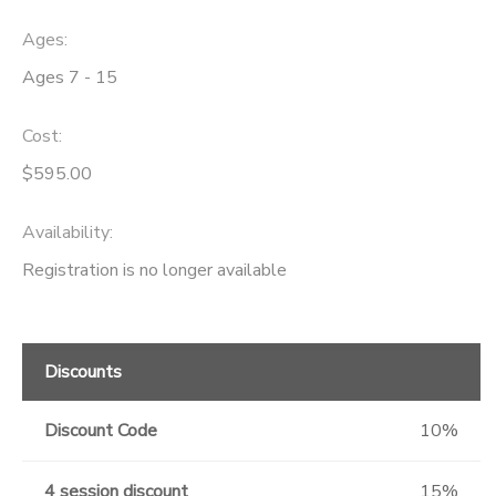
Ages:
Ages 7 - 15
Cost:
$595.00
Availability
:
Registration is no longer available
Discounts
Discount Code
10%
4 session discount
15%