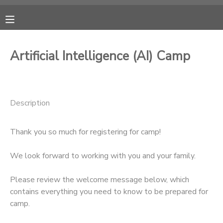
MY ACCOUNT
Artificial Intelligence (AI) Camp
OVERVIEW
RESERVATIONS
FINANCES
MAKE A PAYMENT
Description
DOCUMENT CENTER
Thank you so much for registering for camp!
MESSAGE CENTER
We look forward to working with you and your family.
Please review the welcome message below, which
CAMP STORE
contains everything you need to know to be prepared for
camp.
ONLINE STORE
PHOTO GALLERY