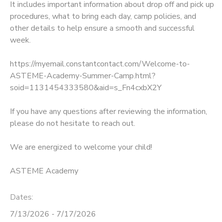
It includes important information about drop off and pick up
procedures, what to bring each day, camp policies, and
GIFT CERTIFICATES
SPONSORSHIPS
other details to help ensure a smooth and successful
week.
DONATIONS
https://myemail.constantcontact.com/Welcome-to-
ASTEME-Academy-Summer-Camp.html?
soid=1131454333580&aid=s_Fn4cxbX2Y
If you have any questions after reviewing the information,
please do not hesitate to reach out.
We are energized to welcome your child!
ASTEME Academy
Dates:
7/13/2026 - 7/17/2026