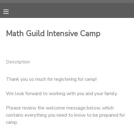
MY ACCOUNT
Math Guild Intensive Camp
OVERVIEW
RESERVATIONS
FINANCES
MAKE A PAYMENT
Description
DOCUMENT CENTER
Thank you so much for registering for camp!
MESSAGE CENTER
We look forward to working with you and your family.
Please review the welcome message below, which
CAMP STORE
contains everything you need to know to be prepared for
camp.
ONLINE STORE
PHOTO GALLERY