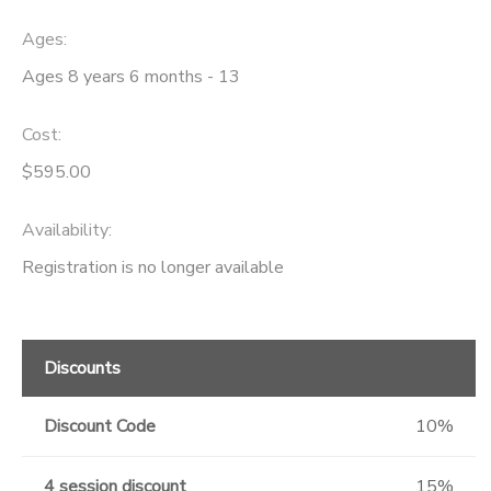
Ages:
Ages 8 years 6 months - 13
Cost:
$595.00
Availability
:
Registration is no longer available
Discounts
Discount Code
10%
4 session discount
15%