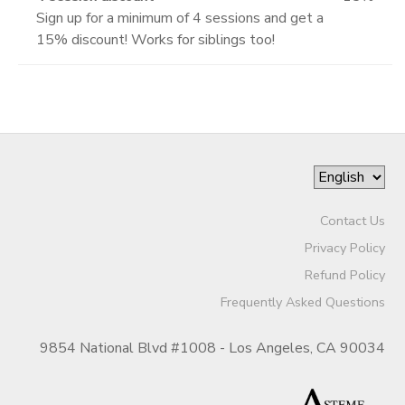
Sign up for a minimum of 4 sessions and get a
15% discount! Works for siblings too!
Contact Us
Privacy Policy
Refund Policy
Frequently Asked Questions
9854 National Blvd #1008 - Los Angeles, CA 90034