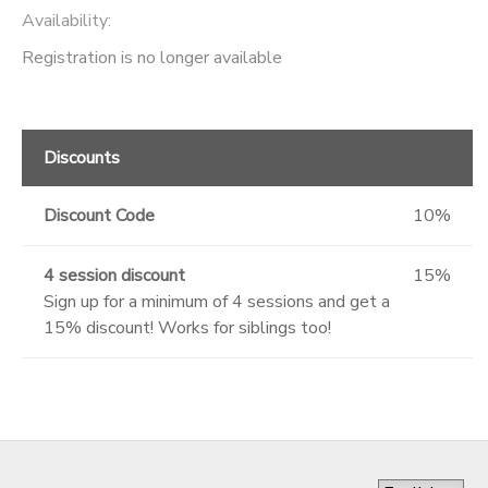
Availability
:
GIFT CERTIFICATES
SPONSORSHIPS
Registration is no longer available
DONATIONS
Discounts
Discount Code
10%
4 session discount
15%
Sign up for a minimum of 4 sessions and get a
15% discount! Works for siblings too!