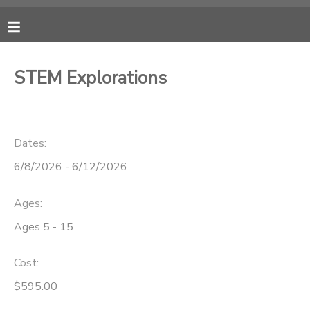
MY ACCOUNT
STEM Explorations
OVERVIEW
RESERVATIONS
FINANCES
MAKE A PAYMENT
Dates:
6/8/2026 - 6/12/2026
DOCUMENT CENTER
Ages:
MESSAGE CENTER
Ages 5 - 15
CAMP STORE
Cost:
$595.00
ONLINE STORE
PHOTO GALLERY