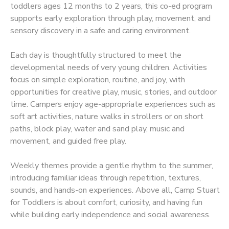
toddlers ages 12 months to 2 years, this co-ed program
supports early exploration through play, movement, and
sensory discovery in a safe and caring environment.
Each day is thoughtfully structured to meet the
developmental needs of very young children. Activities
focus on simple exploration, routine, and joy, with
opportunities for creative play, music, stories, and outdoor
time. Campers enjoy age-appropriate experiences such as
soft art activities, nature walks in strollers or on short
paths, block play, water and sand play, music and
movement, and guided free play.
Weekly themes provide a gentle rhythm to the summer,
introducing familiar ideas through repetition, textures,
sounds, and hands-on experiences. Above all, Camp Stuart
for Toddlers is about comfort, curiosity, and having fun
while building early independence and social awareness.