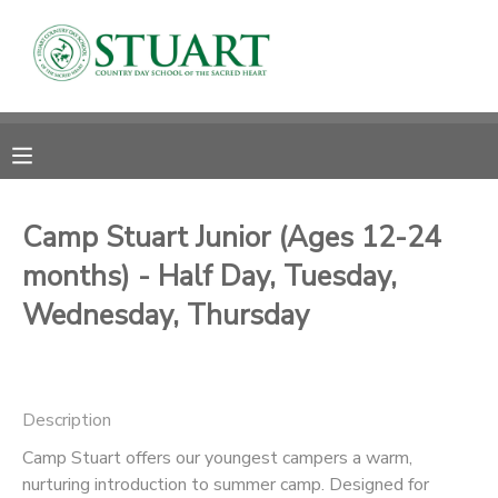
MY ACCOUNT
OVERVIEW
RESERVATIONS
FINANCES
MAKE A PAYMENT
Camp Stuart Junior (Ages 12-24
months) - Half Day, Tuesday,
DOCUMENT CENTER
Wednesday, Thursday
MESSAGE CENTER
PHOTO GALLERY
Description
Camp Stuart offers our youngest campers a warm,
nurturing introduction to summer camp. Designed for