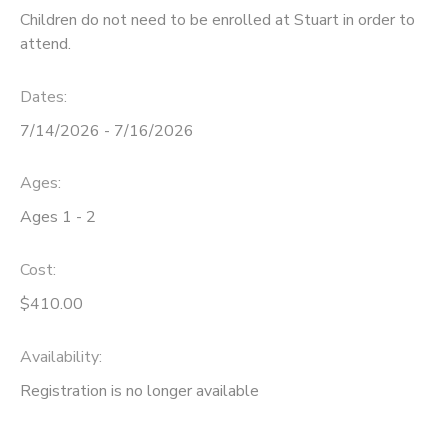
Children do not need to be enrolled at Stuart in order to
attend.
Dates:
7/14/2026 - 7/16/2026
Ages:
Ages 1 - 2
Cost:
$410.00
Availability
:
Registration is no longer available