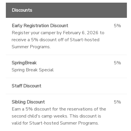
Discounts
Early Registration Discount
5%
Register your camper by February 6, 2026 to
receive a 5% discount off of Stuart-hosted
Summer Programs.
SpringBreak
5%
Spring Break Special
Staff Discount
Sibling Discount
5%
Earn a 5% discount for the reservations of the
second child's camp weeks. This discount is
valid for Stuart-hosted Summer Programs.