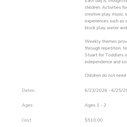
Each day is thoughtf
children. Activities f
creative play, music,
experiences such as so
block play, water and
Weekly themes provid
through repetition, 
Stuart for Toddlers is
independence and soc
Children do not need 
Dates:
6/23/2026 - 6/25/
Ages:
Ages 1 - 2
Cost:
$510.00