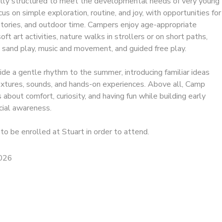
ully structured to meet the developmental needs of very young
ocus on simple exploration, routine, and joy, with opportunities for
 stories, and outdoor time. Campers enjoy age-appropriate
ft art activities, nature walks in strollers or on short paths,
 sand play, music and movement, and guided free play.
e a gentle rhythm to the summer, introducing familiar ideas
textures, sounds, and hands-on experiences. Above all, Camp
 about comfort, curiosity, and having fun while building early
ial awareness.
to be enrolled at Stuart in order to attend.
2026