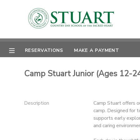
MY ACCOUNT
OVERVIEW
RESERVATIONS
RESERVATIONS
MAKE A PAYMENT
FINANCES
MAKE A PAYMENT
Camp Stuart Junior (Ages 12-2
DOCUMENT CENTER
MESSAGE CENTER
Description
Camp Stuart offers o
camp. Designed for t
PHOTO GALLERY
supports early explor
and caring environmen