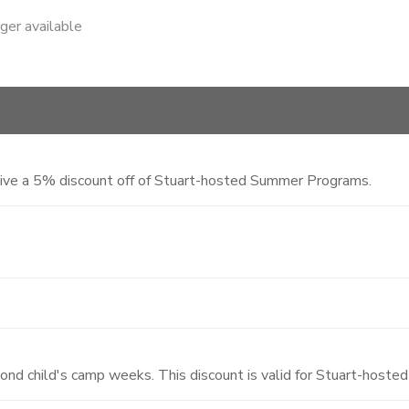
nger available
eive a 5% discount off of Stuart-hosted Summer Programs.
cond child's camp weeks. This discount is valid for Stuart-hos