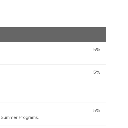
5%
5%
5%
ted Summer Programs.