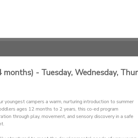
4 months) - Tuesday, Wednesday, Thu
ur youngest campers a warm, nurturing introduction to summer
oddlers ages 12 months to 2 years, this co-ed program
ation through play, movement, and sensory discovery in a safe
t.