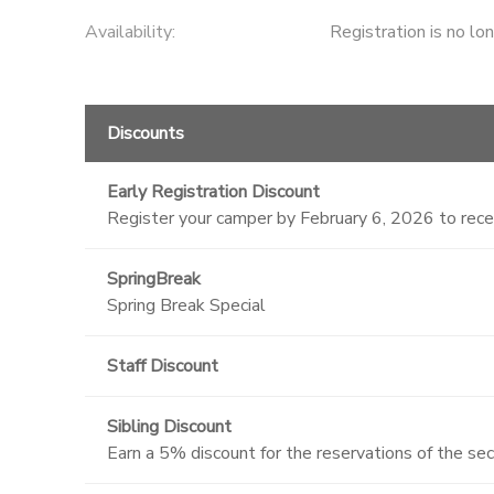
Availability
:
Registration is no lo
Discounts
Early Registration Discount
Register your camper by February 6, 2026 to rec
SpringBreak
Spring Break Special
Staff Discount
Sibling Discount
Earn a 5% discount for the reservations of the se