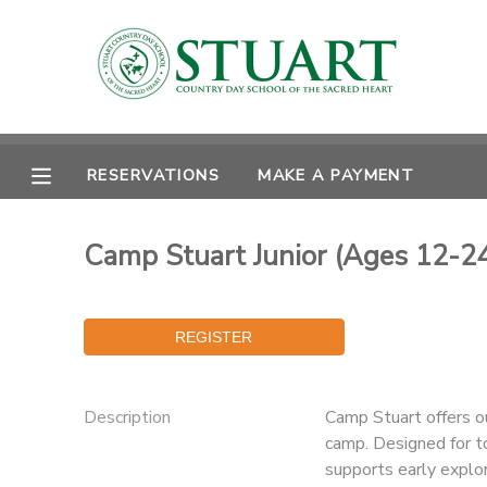
MY ACCOUNT
OVERVIEW
RESERVATIONS
RESERVATIONS
MAKE A PAYMENT
FINANCES
MAKE A PAYMENT
Camp Stuart Junior (Ages 12-24
DOCUMENT CENTER
MESSAGE CENTER
PHOTO GALLERY
Description
Camp Stuart offers o
camp. Designed for t
supports early explor