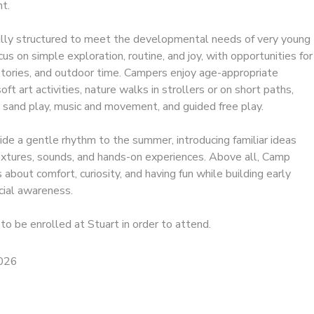
t.
ully structured to meet the developmental needs of very young
ocus on simple exploration, routine, and joy, with opportunities for
 stories, and outdoor time. Campers enjoy age-appropriate
ft art activities, nature walks in strollers or on short paths,
 sand play, music and movement, and guided free play.
e a gentle rhythm to the summer, introducing familiar ideas
textures, sounds, and hands-on experiences. Above all, Camp
 about comfort, curiosity, and having fun while building early
ial awareness.
to be enrolled at Stuart in order to attend.
2026