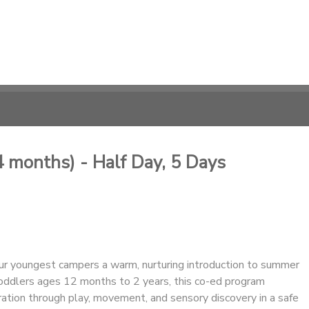
 months) - Half Day, 5 Days
ur youngest campers a warm, nurturing introduction to summer
oddlers ages 12 months to 2 years, this co-ed program
ation through play, movement, and sensory discovery in a safe