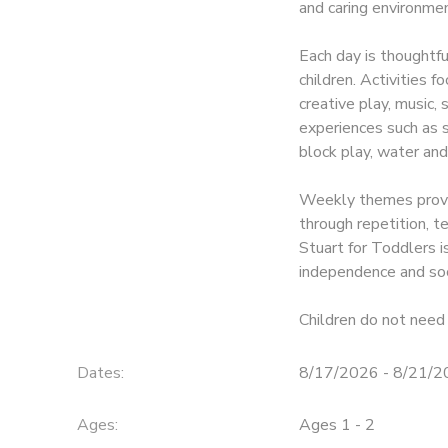
and caring environmen
Each day is thoughtf
children. Activities f
creative play, music,
experiences such as so
block play, water and
Weekly themes provid
through repetition, 
Stuart for Toddlers is
independence and soc
Children do not need 
Dates:
8/17/2026 - 8/21/
Ages:
Ages 1 - 2