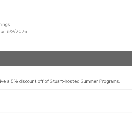
nings
d on 8/9/2026.
eive a 5% discount off of Stuart-hosted Summer Programs.