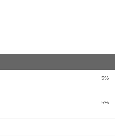
5%
5%