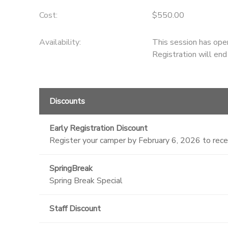
Cost:
$550.00
Availability
:
This session has ope
Registration will en
Discounts
Early Registration Discount
Register your camper by February 6, 2026 to rec
SpringBreak
Spring Break Special
Staff Discount