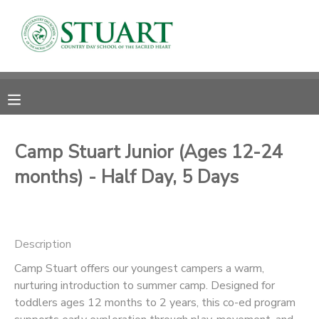
MY ACCOUNT
OVERVIEW
RESERVATIONS
FINANCES
MAKE A PAYMENT
Camp Stuart Junior (Ages 12-24
months) - Half Day, 5 Days
DOCUMENT CENTER
MESSAGE CENTER
Description
PHOTO GALLERY
Camp Stuart offers our youngest campers a warm,
nurturing introduction to summer camp. Designed for
toddlers ages 12 months to 2 years, this co-ed program