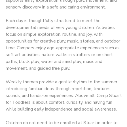
supports early exploration through play, movement, and
sensory discovery in a safe and caring environment.
Each day is thoughtfully structured to meet the
developmental needs of very young children. Activities
focus on simple exploration, routine, and joy, with
opportunities for creative play, music, stories, and outdoor
time. Campers enjoy age-appropriate experiences such as
soft art activities, nature walks in strollers or on short
paths, block play, water and sand play, music and
movement, and guided free play.
Weekly themes provide a gentle rhythm to the summer,
introducing familiar ideas through repetition, textures,
sounds, and hands-on experiences. Above all, Camp Stuart
for Toddlers is about comfort, curiosity, and having fun
while building early independence and social awareness.
Children do not need to be enrolled at Stuart in order to