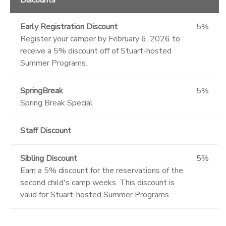
Early Registration Discount
5%
Register your camper by February 6, 2026 to
receive a 5% discount off of Stuart-hosted
Summer Programs.
SpringBreak
5%
Spring Break Special
Staff Discount
Sibling Discount
5%
Earn a 5% discount for the reservations of the
second child's camp weeks. This discount is
valid for Stuart-hosted Summer Programs.