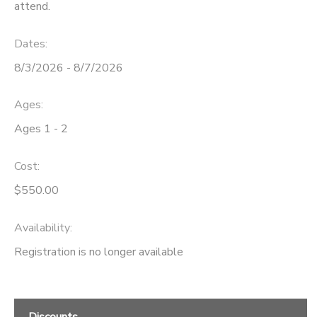
attend.
Dates:
8/3/2026 - 8/7/2026
Ages:
Ages 1 - 2
Cost:
$550.00
Availability
:
Registration is no longer available
Discounts