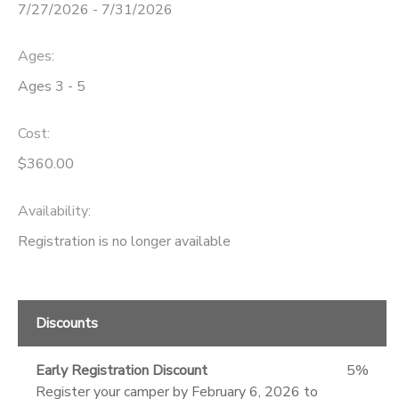
7/27/2026 - 7/31/2026
Ages:
Ages 3 - 5
Cost:
$360.00
Availability
:
Registration is no longer available
Discounts
Early Registration Discount
5%
Register your camper by February 6, 2026 to