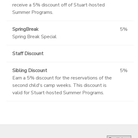
receive a 5% discount off of Stuart-hosted
Summer Programs.
SpringBreak
5%
Spring Break Special
Staff Discount
Sibling Discount
5%
Earn a 5% discount for the reservations of the
second child's camp weeks. This discount is
valid for Stuart-hosted Summer Programs.