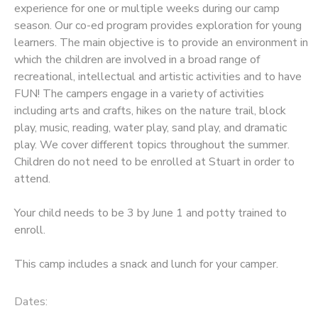
experience for one or multiple weeks during our camp
season. Our co-ed program provides exploration for young
learners. The main objective is to provide an environment in
which the children are involved in a broad range of
recreational, intellectual and artistic activities and to have
FUN! The campers engage in a variety of activities
including arts and crafts, hikes on the nature trail, block
play, music, reading, water play, sand play, and dramatic
play. We cover different topics throughout the summer.
Children do not need to be enrolled at Stuart in order to
attend.
Your child needs to be 3 by June 1 and potty trained to
enroll.
This camp includes a snack and lunch for your camper.
Dates: