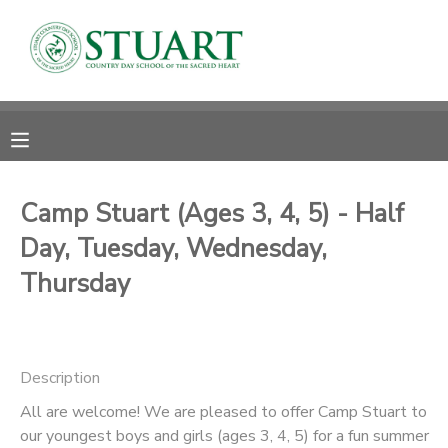
MY ACCOUNT
OVERVIEW
RESERVATIONS
FINANCES
MAKE A PAYMENT
Camp Stuart (Ages 3, 4, 5) - Half
Day, Tuesday, Wednesday,
DOCUMENT CENTER
Thursday
MESSAGE CENTER
PHOTO GALLERY
Description
All are welcome! We are pleased to offer Camp Stuart to
our youngest boys and girls (ages 3, 4, 5) for a fun summer