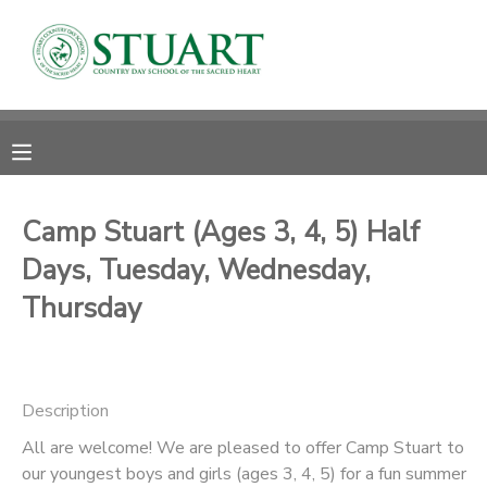
MY ACCOUNT
OVERVIEW
RESERVATIONS
FINANCES
MAKE A PAYMENT
Camp Stuart (Ages 3, 4, 5) Half
Days, Tuesday, Wednesday,
DOCUMENT CENTER
Thursday
MESSAGE CENTER
PHOTO GALLERY
Description
All are welcome! We are pleased to offer Camp Stuart to
our youngest boys and girls (ages 3, 4, 5) for a fun summer