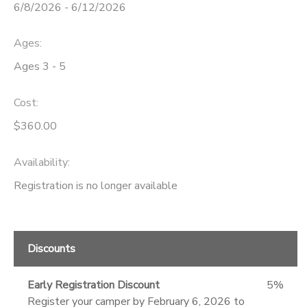
6/8/2026 - 6/12/2026
Ages:
Ages 3 - 5
Cost:
$360.00
Availability
:
Registration is no longer available
Discounts
Early Registration Discount
5%
Register your camper by February 6, 2026 to