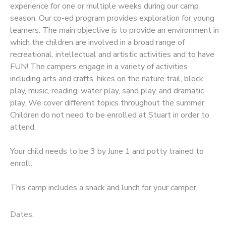
experience for one or multiple weeks during our camp
season. Our co-ed program provides exploration for young
learners. The main objective is to provide an environment in
which the children are involved in a broad range of
recreational, intellectual and artistic activities and to have
FUN! The campers engage in a variety of activities
including arts and crafts, hikes on the nature trail, block
play, music, reading, water play, sand play, and dramatic
play. We cover different topics throughout the summer.
Children do not need to be enrolled at Stuart in order to
attend.
Your child needs to be 3 by June 1 and potty trained to
enroll.
This camp includes a snack and lunch for your camper.
Dates: