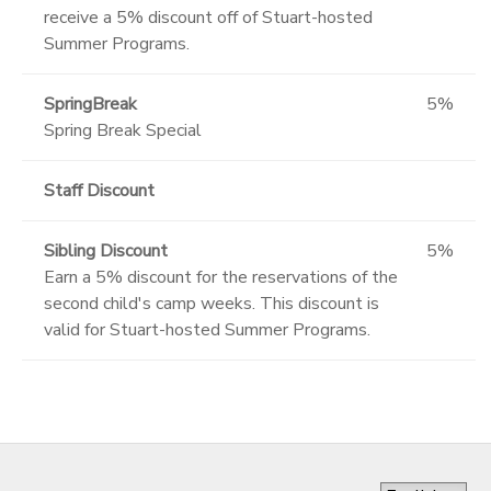
receive a 5% discount off of Stuart-hosted
Summer Programs.
SpringBreak
5%
Spring Break Special
Staff Discount
Sibling Discount
5%
Earn a 5% discount for the reservations of the
second child's camp weeks. This discount is
valid for Stuart-hosted Summer Programs.