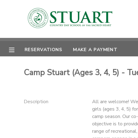
MY ACCOUNT
OVERVIEW
RESERVATIONS
RESERVATIONS
MAKE A PAYMENT
FINANCES
MAKE A PAYMENT
Camp Stuart (Ages 3, 4, 5) - T
DOCUMENT CENTER
MESSAGE CENTER
Description
All are welcome! We 
girls (ages 3, 4, 5) 
PHOTO GALLERY
camp season. Our co-
objective is to provi
range of recreational,