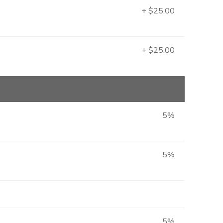
+ $25.00
+ $25.00
5%
5%
5%