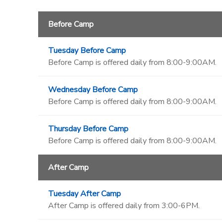
Before Camp
Tuesday Before Camp
Before Camp is offered daily from 8:00-9:00AM.
Wednesday Before Camp
Before Camp is offered daily from 8:00-9:00AM.
Thursday Before Camp
Before Camp is offered daily from 8:00-9:00AM.
After Camp
Tuesday After Camp
After Camp is offered daily from 3:00-6PM.