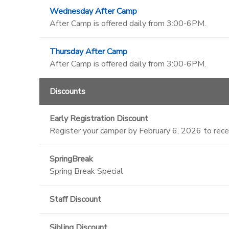
Wednesday After Camp
After Camp is offered daily from 3:00-6PM.
Thursday After Camp
After Camp is offered daily from 3:00-6PM.
Discounts
Early Registration Discount
Register your camper by February 6, 2026 to rec
SpringBreak
Spring Break Special
Staff Discount
Sibling Discount