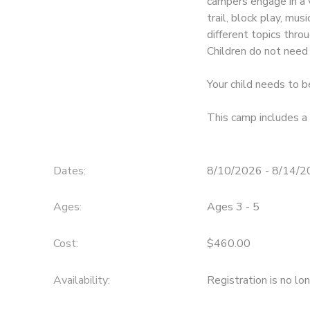
campers engage in a va
trail, block play, mus
different topics thr
Children do not need 
Your child needs to b
This camp includes a 
Dates:
8/10/2026 - 8/14/
Ages:
Ages 3 - 5
Cost:
$460.00
Availability
:
Registration is no lo