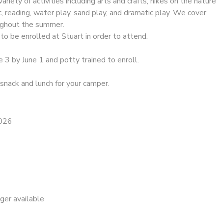
riety of activities including arts and crafts, hikes on the nature
ic, reading, water play, sand play, and dramatic play. We cover
oughout the summer.
to be enrolled at Stuart in order to attend.
e 3 by June 1 and potty trained to enroll.
snack and lunch for your camper.
2026
nger available