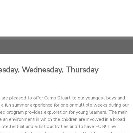
uesday, Wednesday, Thursday
are pleased to offer Camp Stuart to our youngest boys and
for a fun summer experience for one or multiple weeks during our
ed program provides exploration for young learners. The main
de an environment in which the children are involved in a broad
 intellectual and artistic activities and to have FUN! The