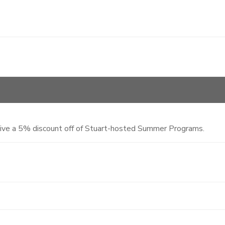
eive a 5% discount off of Stuart-hosted Summer Programs.