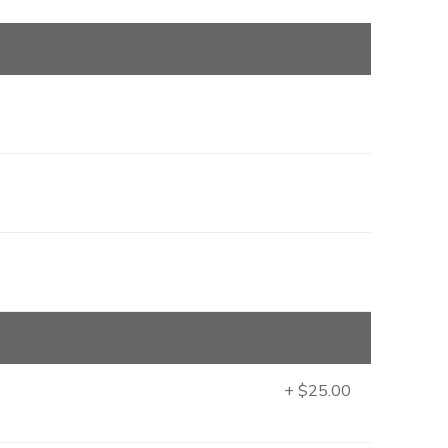
+ $25.00