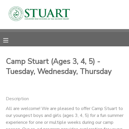
MY ACCOUNT
OVERVIEW
RESERVATIONS
FINANCES
MAKE A PAYMENT
Camp Stuart (Ages 3, 4, 5) -
Tuesday, Wednesday, Thursday
DOCUMENT CENTER
MESSAGE CENTER
Description
PHOTO GALLERY
All are welcome! We are pleased to offer Camp Stuart to
our youngest boys and girls (ages 3, 4, 5) for a fun summer
experience for one or multiple weeks during our camp