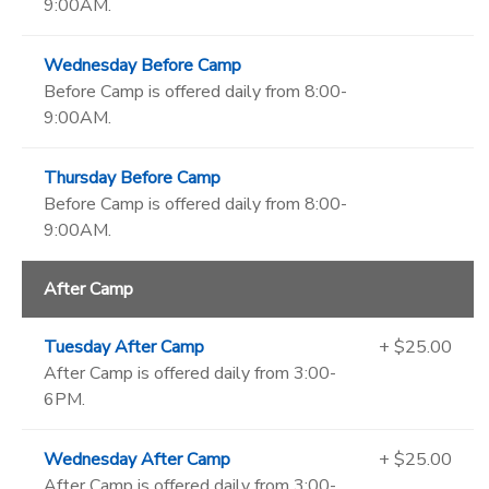
9:00AM.
Wednesday Before Camp
Before Camp is offered daily from 8:00-
9:00AM.
Thursday Before Camp
Before Camp is offered daily from 8:00-
9:00AM.
After Camp
Tuesday After Camp
+ $25.00
After Camp is offered daily from 3:00-
6PM.
Wednesday After Camp
+ $25.00
After Camp is offered daily from 3:00-