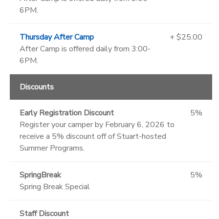
6PM.
Thursday After Camp
+ $25.00
After Camp is offered daily from 3:00-
6PM.
Discounts
Early Registration Discount
5%
Register your camper by February 6, 2026 to
receive a 5% discount off of Stuart-hosted
Summer Programs.
SpringBreak
5%
Spring Break Special
Staff Discount