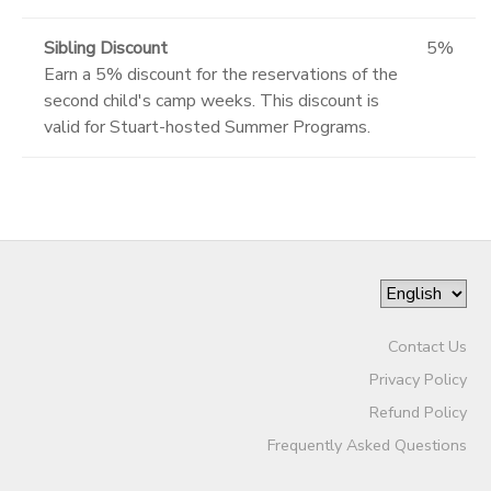
Sibling Discount
5%
Earn a 5% discount for the reservations of the
second child's camp weeks. This discount is
valid for Stuart-hosted Summer Programs.
Contact Us
Privacy Policy
Refund Policy
Frequently Asked Questions