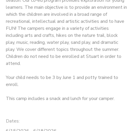
season. Our co-ed program provides exploration for young
learners. The main objective is to provide an environment in
which the children are involved in a broad range of
recreational, intellectual and artistic activities and to have
FUN! The campers engage in a variety of activities
including arts and crafts, hikes on the nature trail, block
play, music, reading, water play, sand play, and dramatic
play. We cover different topics throughout the summer.
Children do not need to be enrolled at Stuart in order to
attend.
Your child needs to be 3 by June 1 and potty trained to
enroll.
This camp includes a snack and lunch for your camper.
Dates:
6/15/2026 - 6/18/2026