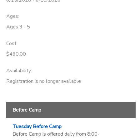
Ages:
Ages 3 - 5
Cost:
$460.00
Availability
:
Registration is no longer available
Before Camp
Tuesday Before Camp
Before Camp is offered daily from 8:00-