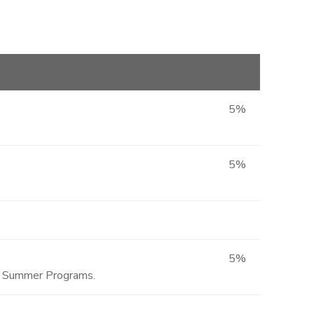
5%
5%
5%
ted Summer Programs.