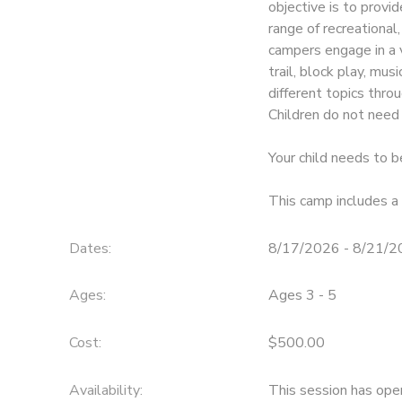
objective is to provi
range of recreational,
campers engage in a va
trail, block play, mus
different topics thr
Children do not need 
Your child needs to b
This camp includes a 
Dates:
8/17/2026 - 8/21/
Ages:
Ages 3 - 5
Cost:
$500.00
Availability
:
This session has ope