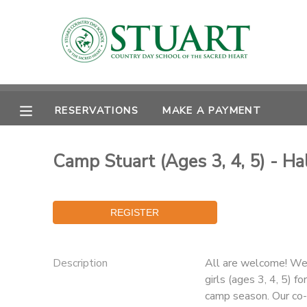
MY ACCOUNT
OVERVIEW
RESERVATIONS
RESERVATIONS
MAKE A PAYMENT
FINANCES
MAKE A PAYMENT
Camp Stuart (Ages 3, 4, 5) - Ha
DOCUMENT CENTER
MESSAGE CENTER
PHOTO GALLERY
Description
All are welcome! We 
girls (ages 3, 4, 5) 
camp season. Our co-