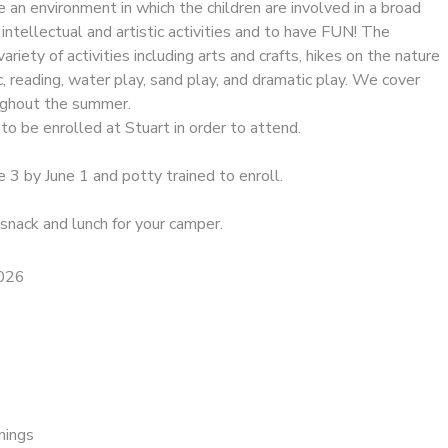
de an environment in which the children are involved in a broad
 intellectual and artistic activities and to have FUN! The
riety of activities including arts and crafts, hikes on the nature
ic, reading, water play, sand play, and dramatic play. We cover
oughout the summer.
to be enrolled at Stuart in order to attend.
e 3 by June 1 and potty trained to enroll.
snack and lunch for your camper.
2026
nings