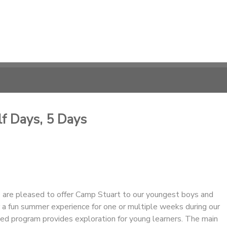
lf Days, 5 Days
are pleased to offer Camp Stuart to our youngest boys and
for a fun summer experience for one or multiple weeks during our
ed program provides exploration for young learners. The main