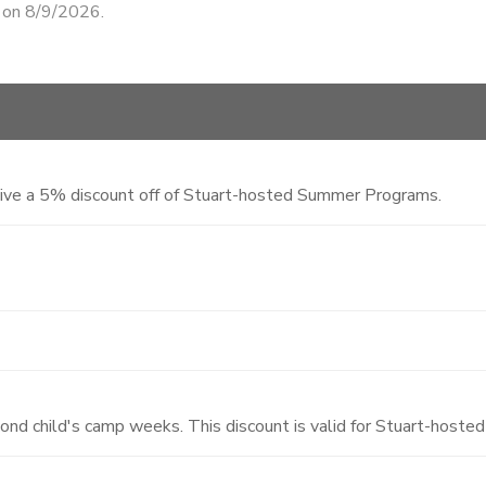
d on 8/9/2026.
eive a 5% discount off of Stuart-hosted Summer Programs.
cond child's camp weeks. This discount is valid for Stuart-hos