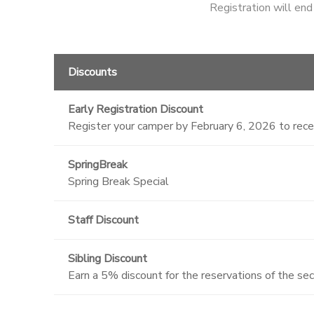
Registration will en
Discounts
Early Registration Discount
Register your camper by February 6, 2026 to rec
SpringBreak
Spring Break Special
Staff Discount
Sibling Discount
Earn a 5% discount for the reservations of the se