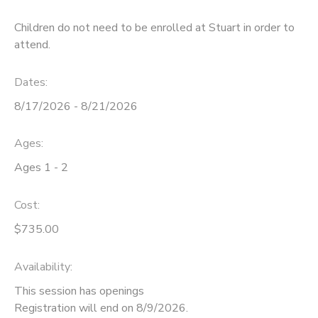
Children do not need to be enrolled at Stuart in order to
attend.
Dates:
8/17/2026 - 8/21/2026
Ages:
Ages 1 - 2
Cost:
$735.00
Availability
:
This session has openings
Registration will end on 8/9/2026.