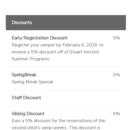
Discounts
Early Registration Discount
5%
Register your camper by February 6, 2026 to
receive a 5% discount off of Stuart-hosted
Summer Programs.
SpringBreak
5%
Spring Break Special
Staff Discount
Sibling Discount
5%
Earn a 5% discount for the reservations of the
second child's camp weeks. This discount is