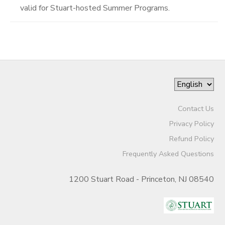
valid for Stuart-hosted Summer Programs.
Contact Us
Privacy Policy
Refund Policy
Frequently Asked Questions
1200 Stuart Road - Princeton, NJ 08540