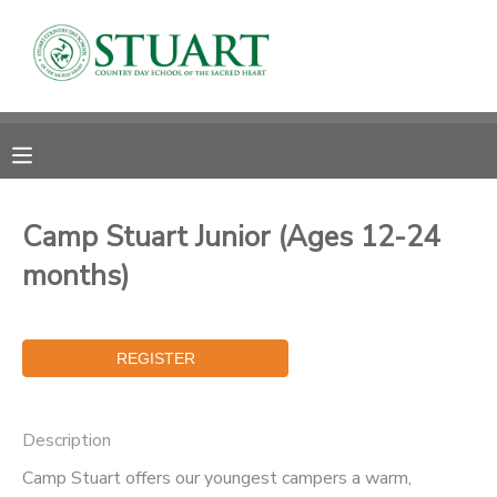
MY ACCOUNT
OVERVIEW
RESERVATIONS
FINANCES
MAKE A PAYMENT
Camp Stuart Junior (Ages 12-24
months)
DOCUMENT CENTER
MESSAGE CENTER
PHOTO GALLERY
Description
Camp Stuart offers our youngest campers a warm,