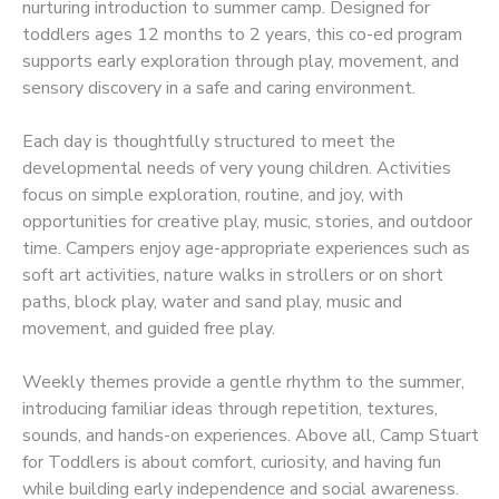
nurturing introduction to summer camp. Designed for
toddlers ages 12 months to 2 years, this co-ed program
supports early exploration through play, movement, and
sensory discovery in a safe and caring environment.
Each day is thoughtfully structured to meet the
developmental needs of very young children. Activities
focus on simple exploration, routine, and joy, with
opportunities for creative play, music, stories, and outdoor
time. Campers enjoy age-appropriate experiences such as
soft art activities, nature walks in strollers or on short
paths, block play, water and sand play, music and
movement, and guided free play.
Weekly themes provide a gentle rhythm to the summer,
introducing familiar ideas through repetition, textures,
sounds, and hands-on experiences. Above all, Camp Stuart
for Toddlers is about comfort, curiosity, and having fun
while building early independence and social awareness.