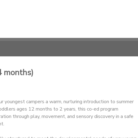
4 months)
ur youngest campers a warm, nurturing introduction to summer
oddlers ages 12 months to 2 years, this co-ed program
ation through play, movement, and sensory discovery in a safe
t.