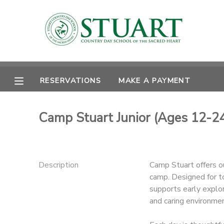
MY ACCOUNT
OVERVIEW
RESERVATIONS
RESERVATIONS
MAKE A PAYMENT
FINANCES
MAKE A PAYMENT
Camp Stuart Junior (Ages 12-2
DOCUMENT CENTER
MESSAGE CENTER
Description
Camp Stuart offers o
camp. Designed for t
PHOTO GALLERY
supports early explor
and caring environmen