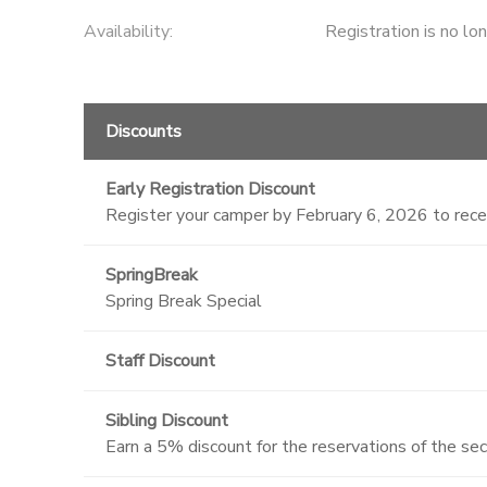
Availability
:
Registration is no lo
Discounts
Early Registration Discount
Register your camper by February 6, 2026 to rec
SpringBreak
Spring Break Special
Staff Discount
Sibling Discount
Earn a 5% discount for the reservations of the se