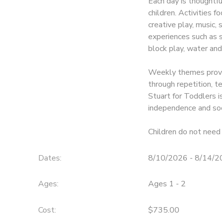
Each day is thoughtf
children. Activities f
creative play, music,
experiences such as so
block play, water and
Weekly themes provid
through repetition, 
Stuart for Toddlers is
independence and soc
Children do not need 
Dates:
8/10/2026 - 8/14/
Ages:
Ages 1 - 2
Cost:
$735.00