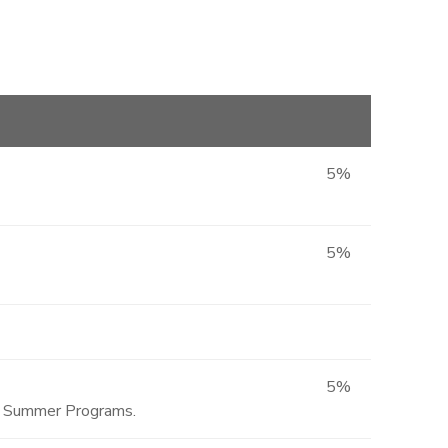
5%
5%
5%
ted Summer Programs.