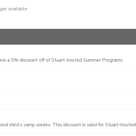
nger available
eive a 5% discount off of Stuart-hosted Summer Programs.
cond child's camp weeks. This discount is valid for Stuart-hos