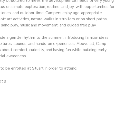
ully structured to meet the developmental needs of very young
ocus on simple exploration, routine, and joy, with opportunities for
 stories, and outdoor time. Campers enjoy age-appropriate
ft art activities, nature walks in strollers or on short paths,
 sand play, music and movement, and guided free play.
e a gentle rhythm to the summer, introducing familiar ideas
textures, sounds, and hands-on experiences. Above all, Camp
 about comfort, curiosity, and having fun while building early
ial awareness.
to be enrolled at Stuart in order to attend.
2026