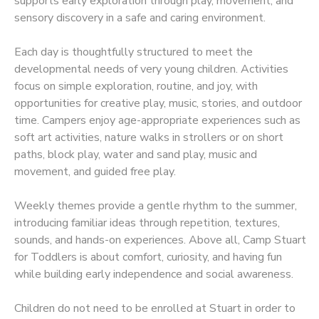
supports early exploration through play, movement, and
sensory discovery in a safe and caring environment.
Each day is thoughtfully structured to meet the
developmental needs of very young children. Activities
focus on simple exploration, routine, and joy, with
opportunities for creative play, music, stories, and outdoor
time. Campers enjoy age-appropriate experiences such as
soft art activities, nature walks in strollers or on short
paths, block play, water and sand play, music and
movement, and guided free play.
Weekly themes provide a gentle rhythm to the summer,
introducing familiar ideas through repetition, textures,
sounds, and hands-on experiences. Above all, Camp Stuart
for Toddlers is about comfort, curiosity, and having fun
while building early independence and social awareness.
Children do not need to be enrolled at Stuart in order to