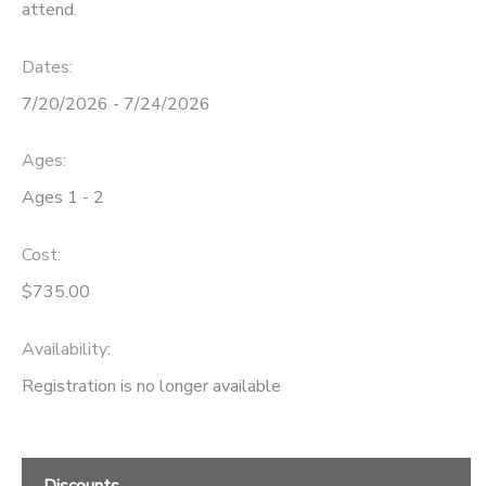
attend.
Dates:
7/20/2026 - 7/24/2026
Ages:
Ages 1 - 2
Cost:
$735.00
Availability
:
Registration is no longer available
Discounts