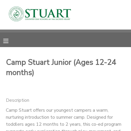
MY ACCOUNT
OVERVIEW
RESERVATIONS
FINANCES
MAKE A PAYMENT
Camp Stuart Junior (Ages 12-24
months)
DOCUMENT CENTER
MESSAGE CENTER
Description
PHOTO GALLERY
Camp Stuart offers our youngest campers a warm,
nurturing introduction to summer camp. Designed for
toddlers ages 12 months to 2 years, this co-ed program