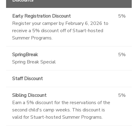
Early Registration Discount
5%
Register your camper by February 6, 2026 to
receive a 5% discount off of Stuart-hosted
Summer Programs.
SpringBreak
5%
Spring Break Special
Staff Discount
Sibling Discount
5%
Earn a 5% discount for the reservations of the
second child's camp weeks. This discount is
valid for Stuart-hosted Summer Programs.