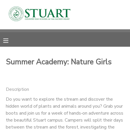
MY ACCOUNT
OVERVIEW
RESERVATIONS
FINANCES
MAKE A PAYMENT
Summer Academy: Nature Girls
DOCUMENT CENTER
Description
MESSAGE CENTER
Do you want to explore the stream and discover the
hidden world of plants and animals around you? Grab your
PHOTO GALLERY
boots and join us for a week of hands‑on adventure across
the beautiful Stuart campus. Campers will split their days
between the stream and the forest, investigating the