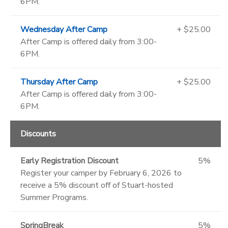
6PM.
Wednesday After Camp
+ $25.00
After Camp is offered daily from 3:00-
6PM.
Thursday After Camp
+ $25.00
After Camp is offered daily from 3:00-
6PM.
Discounts
Early Registration Discount
5%
Register your camper by February 6, 2026 to
receive a 5% discount off of Stuart-hosted
Summer Programs.
SpringBreak
5%