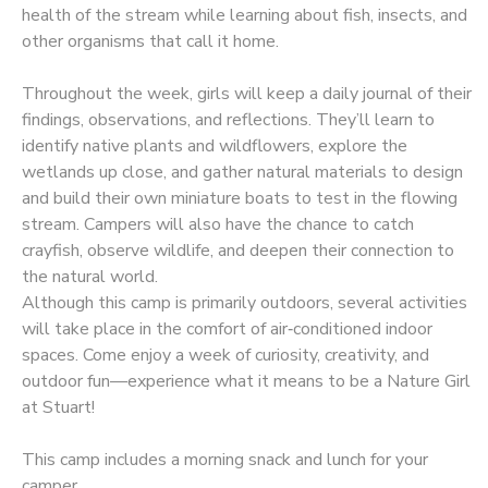
health of the stream while learning about fish, insects, and
other organisms that call it home.
Throughout the week, girls will keep a daily journal of their
findings, observations, and reflections. They’ll learn to
identify native plants and wildflowers, explore the
wetlands up close, and gather natural materials to design
and build their own miniature boats to test in the flowing
stream. Campers will also have the chance to catch
crayfish, observe wildlife, and deepen their connection to
the natural world.
Although this camp is primarily outdoors, several activities
will take place in the comfort of air‑conditioned indoor
spaces. Come enjoy a week of curiosity, creativity, and
outdoor fun—experience what it means to be a Nature Girl
at Stuart!
This camp includes a morning snack and lunch for your
camper.