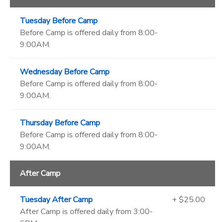
Tuesday Before Camp
Before Camp is offered daily from 8:00-
9:00AM.
Wednesday Before Camp
Before Camp is offered daily from 8:00-
9:00AM.
Thursday Before Camp
Before Camp is offered daily from 8:00-
9:00AM.
After Camp
Tuesday After Camp
+ $25.00
After Camp is offered daily from 3:00-