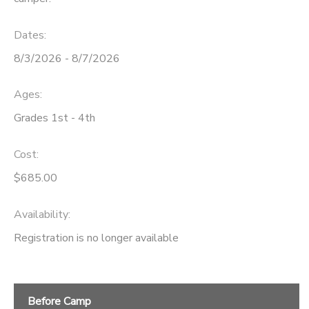
Dates:
8/3/2026 - 8/7/2026
Ages:
Grades 1st - 4th
Cost:
$685.00
Availability
:
Registration is no longer available
Before Camp