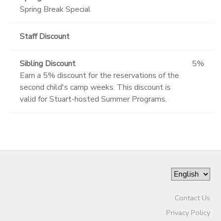
Spring Break Special
Staff Discount
Sibling Discount
5%
Earn a 5% discount for the reservations of the
second child's camp weeks. This discount is
valid for Stuart-hosted Summer Programs.
Contact Us
Privacy Policy