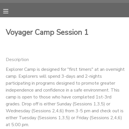
MY ACCOUNT
Voyager Camp Session 1
OVERVIEW
RESERVATIONS
FINANCES
MAKE A PAYMENT
Description
Explorer Camp is designed for "first timers" at an overnight
DOCUMENT CENTER
camp. Explorers will spend 3-days and 2-nights
participating in programs designed to promote greater
MESSAGE CENTER
independence and confidence in a safe environment. This
camp is open to those who have completed 1st-3rd
grades. Drop off is either Sunday (Sessions 1,3,5) or
CAMP STORE
Wednesday (Sessions 2,4,6) from 3-5 pm and check out is
either Tuesday (Sessions 1,3,5) or Friday (Sessions 2,4,6)
ONLINE STORE
PHOTO GALLERY
at 5:00 pm.