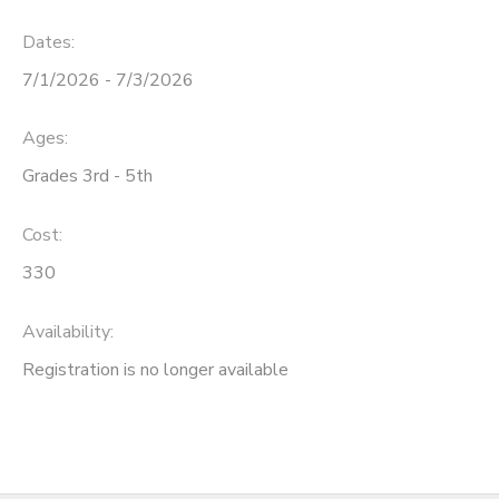
Dates:
SPONSORSHIPS
7/1/2026 - 7/3/2026
DONATIONS
Ages:
Grades 3rd - 5th
Cost:
330
Availability
:
Registration is no longer available