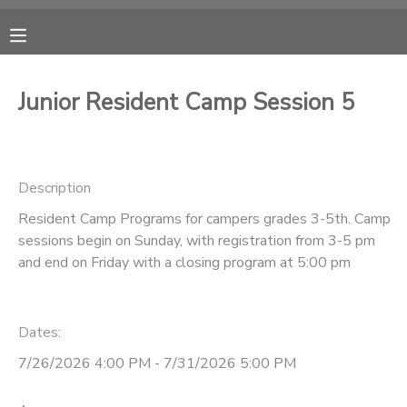
MY ACCOUNT
Junior Resident Camp Session 5
OVERVIEW
RESERVATIONS
FINANCES
MAKE A PAYMENT
Description
Resident Camp Programs for campers grades 3-5th. Camp
DOCUMENT CENTER
sessions begin on Sunday, with registration from 3-5 pm
and end on Friday with a closing program at 5:00 pm
MESSAGE CENTER
Dates:
CAMP STORE
7/26/2026 4:00 PM - 7/31/2026 5:00 PM
ONLINE STORE
PHOTO GALLERY