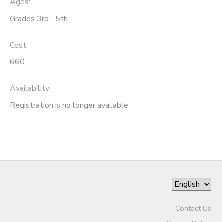
Ages:
Grades 3rd - 5th
SPONSORSHIPS
Cost:
DONATIONS
660
Availability
:
Registration is no longer available
Contact Us