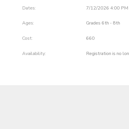
Dates:
7/12/2026 4:00 PM 
SPONSORSHIPS
Ages:
Grades 6th - 8th
DONATIONS
Cost:
660
Availability
:
Registration is no lo