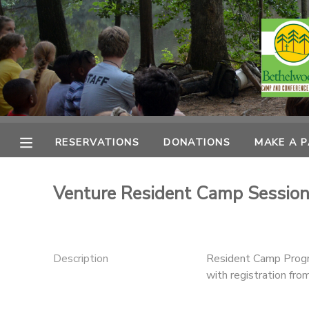
MY ACCOUNT
OVERVIEW
RESERVATIONS
FINANCES
MAKE A PAYMENT
RESERVATIONS
DONATIONS
MAKE A 
DOCUMENT CENTER
Venture Resident Camp Session
MESSAGE CENTER
CAMP STORE
Description
Resident Camp Progr
with registration fr
ONLINE STORE
PHOTO GALLERY