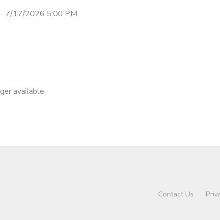
- 7/17/2026 5:00 PM
nger available
Contact Us
Priv