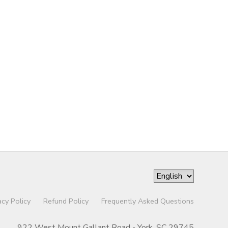
acy Policy
Refund Policy
Frequently Asked Questions
922 West Mount Gallant Road - York, SC 29745