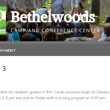
PAYMENT
 3
ams for campers grades 6-8th. Camp sessions begin on Sunday,
om 3-5 pm and end on Friday with a closing program at 5:00 pm