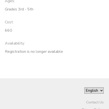
Ages:
Grades 3rd - 5th
SPONSORSHIPS
Cost:
DONATIONS
660
Availability
:
Registration is no longer available
Contact Us