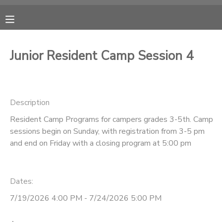
MY ACCOUNT
Junior Resident Camp Session 4
OVERVIEW
RESERVATIONS
FINANCES
MAKE A PAYMENT
Description
Resident Camp Programs for campers grades 3-5th. Camp
DOCUMENT CENTER
sessions begin on Sunday, with registration from 3-5 pm
and end on Friday with a closing program at 5:00 pm
MESSAGE CENTER
Dates:
CAMP STORE
7/19/2026 4:00 PM - 7/24/2026 5:00 PM
ONLINE STORE
PHOTO GALLERY