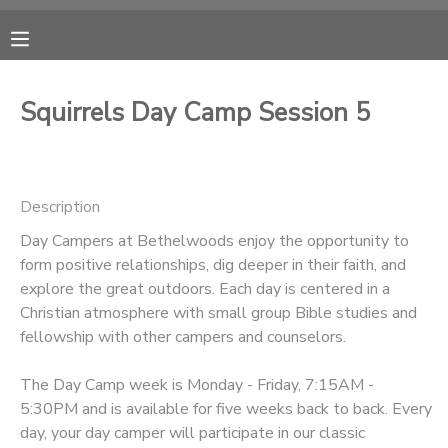
MY ACCOUNT
Squirrels Day Camp Session 5
OVERVIEW
RESERVATIONS
FINANCES
MAKE A PAYMENT
Description
Day Campers at Bethelwoods enjoy the opportunity to
DOCUMENT CENTER
form positive relationships, dig deeper in their faith, and
explore the great outdoors. Each day is centered in a
MESSAGE CENTER
Christian atmosphere with small group Bible studies and
fellowship with other campers and counselors.
CAMP STORE
The Day Camp week is Monday - Friday, 7:15AM -
5:30PM and is available for five weeks back to back. Every
ONLINE STORE
PHOTO GALLERY
day, your day camper will participate in our classic