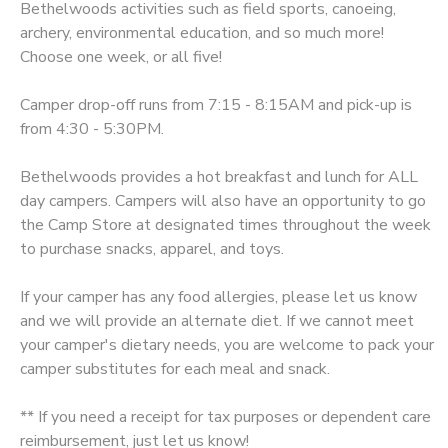
Bethelwoods activities such as field sports, canoeing,
archery, environmental education, and so much more!
SPONSORSHIPS
Choose one week, or all five!
DONATIONS
Camper drop-off runs from 7:15 - 8:15AM and pick-up is
from 4:30 - 5:30PM.
Bethelwoods provides a hot breakfast and lunch for ALL
day campers. Campers will also have an opportunity to go
the Camp Store at designated times throughout the week
to purchase snacks, apparel, and toys.
If your camper has any food allergies, please let us know
and we will provide an alternate diet. If we cannot meet
your camper's dietary needs, you are welcome to pack your
camper substitutes for each meal and snack.
** If you need a receipt for tax purposes or dependent care
reimbursement, just let us know!