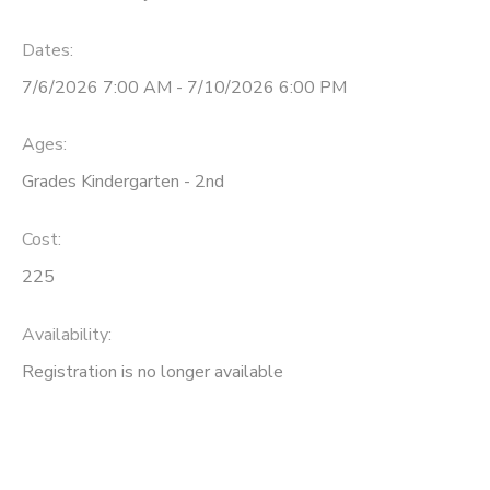
Dates:
7/6/2026 7:00 AM - 7/10/2026 6:00 PM
Ages:
Grades Kindergarten - 2nd
Cost:
225
Availability
:
Registration is no longer available