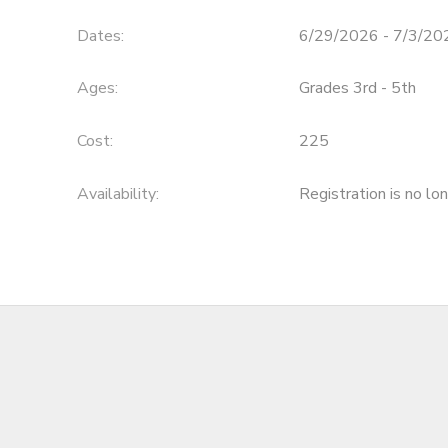
Dates:
6/29/2026 - 7/3/20
Ages:
Grades 3rd - 5th
Cost:
225
Availability
:
Registration is no lo