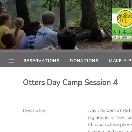
MY ACCOUNT
OVERVIEW
RESERVATIONS
FINANCES
MAKE A PAYMENT
RESERVATIONS
DONATIONS
MAKE A 
DOCUMENT CENTER
Otters Day Camp Session 4
MESSAGE CENTER
CAMP STORE
Description
Day Campers at Bethe
dig deeper in their fa
Christian atmosphere
ONLINE STORE
PHOTO GALLERY
campers and counselo