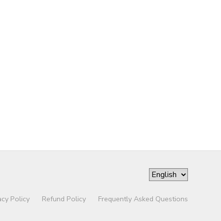
acy Policy
Refund Policy
Frequently Asked Questions