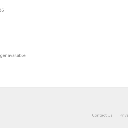
26
nger available
Contact Us
Priv