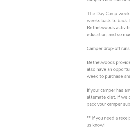
SPONSORSHIPS
The Day Camp week is
weeks back to back. E
Bethelwoods activitie
DONATIONS
education, and so muc
Camper drop-off runs
Bethelwoods provides
also have an opportu
week to purchase sna
If your camper has an
alternate diet. If w
pack your camper sub
** If you need a rece
us know!