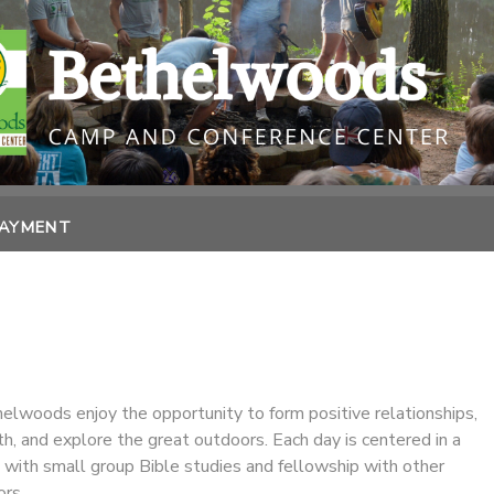
PAYMENT
lwoods enjoy the opportunity to form positive relationships,
ith, and explore the great outdoors. Each day is centered in a
 with small group Bible studies and fellowship with other
rs.