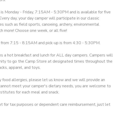
 Monday - Friday, 7:15AM - 5:30PM and is available for five
very day, your day camper will participate in our classic
s such as field sports, canoeing, archery, environmental
h more! Choose one week, or all five!
 from 7:15 - 8:15AM and pick-up is from 4:30 - 5:30PM.
 a hot breakfast and lunch for ALL day campers. Campers will
nity to go the Camp Store at designated times throughout the
cks, apparel, and toys.
y food allergies, please let us know and we will provide an
e cannot meet your camper's dietary needs, you are welcome to
stitutes for each meal and snack.
ipt for tax purposes or dependent care reimbursement, just let