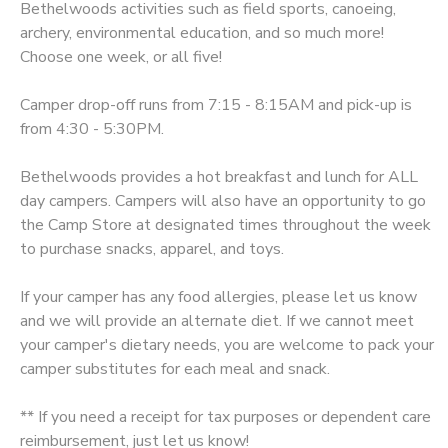
Bethelwoods activities such as field sports, canoeing,
archery, environmental education, and so much more!
SPONSORSHIPS
Choose one week, or all five!
DONATIONS
Camper drop-off runs from 7:15 - 8:15AM and pick-up is
from 4:30 - 5:30PM.
Bethelwoods provides a hot breakfast and lunch for ALL
day campers. Campers will also have an opportunity to go
the Camp Store at designated times throughout the week
to purchase snacks, apparel, and toys.
If your camper has any food allergies, please let us know
and we will provide an alternate diet. If we cannot meet
your camper's dietary needs, you are welcome to pack your
camper substitutes for each meal and snack.
** If you need a receipt for tax purposes or dependent care
reimbursement, just let us know!