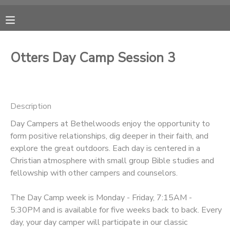
MY ACCOUNT
Otters Day Camp Session 3
OVERVIEW
RESERVATIONS
FINANCES
MAKE A PAYMENT
Description
Day Campers at Bethelwoods enjoy the opportunity to
DOCUMENT CENTER
form positive relationships, dig deeper in their faith, and
explore the great outdoors. Each day is centered in a
MESSAGE CENTER
Christian atmosphere with small group Bible studies and
fellowship with other campers and counselors.
CAMP STORE
The Day Camp week is Monday - Friday, 7:15AM -
5:30PM and is available for five weeks back to back. Every
ONLINE STORE
PHOTO GALLERY
day, your day camper will participate in our classic