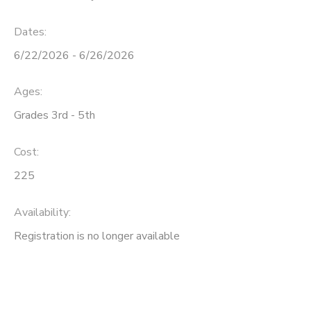
Dates:
6/22/2026 - 6/26/2026
Ages:
Grades 3rd - 5th
Cost:
225
Availability
:
Registration is no longer available