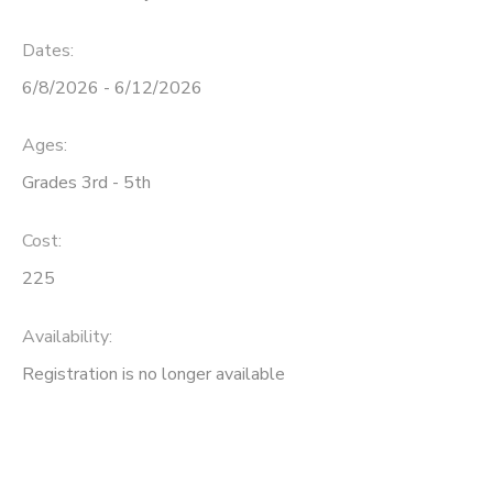
Dates:
6/8/2026 - 6/12/2026
Ages:
Grades 3rd - 5th
Cost:
225
Availability
:
Registration is no longer available