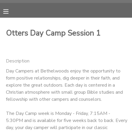
MY ACCOUNT
Otters Day Camp Session 1
OVERVIEW
RESERVATIONS
FINANCES
MAKE A PAYMENT
Description
Day Campers at Bethelwoods enjoy the opportunity to
DOCUMENT CENTER
form positive relationships, dig deeper in their faith, and
explore the great outdoors. Each day is centered in a
MESSAGE CENTER
Christian atmosphere with small group Bible studies and
fellowship with other campers and counselors.
CAMP STORE
The Day Camp week is Monday - Friday, 7:15AM -
5:30PM and is available for five weeks back to back. Every
ONLINE STORE
PHOTO GALLERY
day, your day camper will participate in our classic