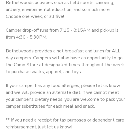
Bethelwoods activities such as field sports, canoeing,
archery, environmental education, and so much more!
SPONSORSHIPS
Choose one week, or all five!
DONATIONS
Camper drop-off runs from 7:15 - 8:15AM and pick-up is
from 4:30 - 5:30PM.
Bethelwoods provides a hot breakfast and lunch for ALL
day campers. Campers will also have an opportunity to go
the Camp Store at designated times throughout the week
to purchase snacks, apparel, and toys.
If your camper has any food allergies, please let us know
and we will provide an alternate diet. If we cannot meet
your camper's dietary needs, you are welcome to pack your
camper substitutes for each meal and snack.
** If you need a receipt for tax purposes or dependent care
reimbursement, just let us know!