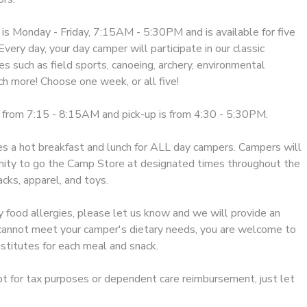
 Monday - Friday, 7:15AM - 5:30PM and is available for five
very day, your day camper will participate in our classic
s such as field sports, canoeing, archery, environmental
h more! Choose one week, or all five!
 from 7:15 - 8:15AM and pick-up is from 4:30 - 5:30PM.
 a hot breakfast and lunch for ALL day campers. Campers will
nity to go the Camp Store at designated times throughout the
cks, apparel, and toys.
y food allergies, please let us know and we will provide an
e cannot meet your camper's dietary needs, you are welcome to
stitutes for each meal and snack.
ipt for tax purposes or dependent care reimbursement, just let