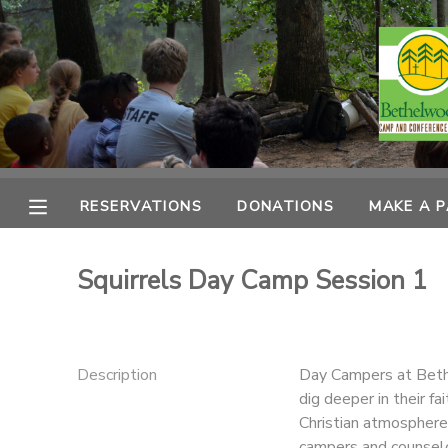
MY ACCOUNT
OVERVIEW
RESERVATIONS
FINANCES
MAKE A PAYMENT
RESERVATIONS
DONATIONS
MAKE A 
DOCUMENT CENTER
Squirrels Day Camp Session 1
MESSAGE CENTER
CAMP STORE
Description
Day Campers at Bethe
dig deeper in their fa
Christian atmosphere
ONLINE STORE
PHOTO GALLERY
campers and counselo