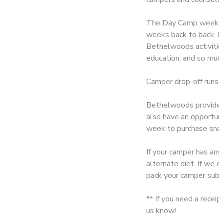
SPONSORSHIPS
The Day Camp week is
weeks back to back. E
Bethelwoods activitie
DONATIONS
education, and so muc
Camper drop-off runs
Bethelwoods provides
also have an opportu
week to purchase sna
If your camper has an
alternate diet. If w
pack your camper sub
** If you need a rece
us know!