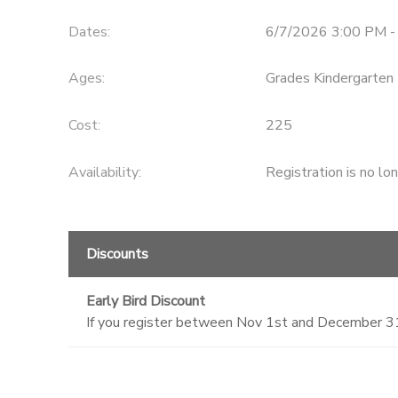
Dates:
6/7/2026 3:00 PM -
Ages:
Grades Kindergarten 
Cost:
225
Availability
:
Registration is no lo
Discounts
Early Bird Discount
If you register between Nov 1st and December 31st