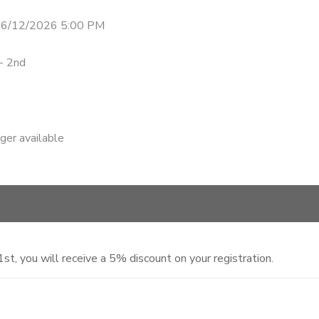
 6/12/2026 5:00 PM
- 2nd
nger available
, you will receive a 5% discount on your registration.