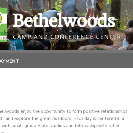
PAYMENT
lwoods enjoy the opportunity to form positive relationships,
ith, and explore the great outdoors. Each day is centered in a
 with small group Bible studies and fellowship with other
rs.