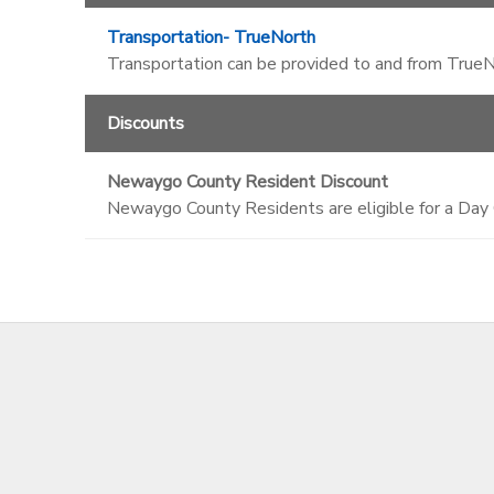
Transportation- TrueNorth
Transportation can be provided to and from TrueNo
Discounts
Newaygo County Resident Discount
Newaygo County Residents are eligible for a Day