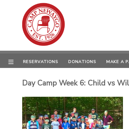
MY ACCOUNT
OVERVIEW
RESERVATIONS
FINANCES
MAKE A PAYMENT
RESERVATIONS
DONATIONS
MAKE A 
DOCUMENT CENTER
Day Camp Week 6: Child vs Wi
MESSAGE CENTER
CAMP STORE
ONLINE STORE
SPONSORSHIPS