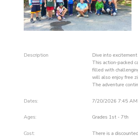
STORE DEPOSITS
DONATIONS
Description
Dive into excitement 
This action-packed ca
filled with challengi
will also enjoy free z
The adventure contin
Dates:
7/20/2026 7:45 AM
Ages:
Grades 1st - 7th
Cost:
There is a discounte