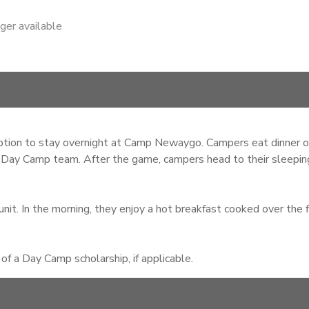
nger available
ion to stay overnight at Camp Newaygo. Campers eat dinner on 
 Day Camp team. After the game, campers head to their sleeping 
nit. In the morning, they enjoy a hot breakfast cooked over the f
f a Day Camp scholarship, if applicable.