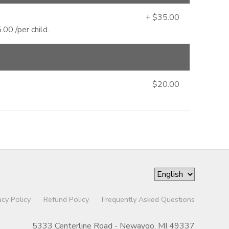
+ $35.00
00 /per child.
$20.00
acy Policy
Refund Policy
Frequently Asked Questions
5333 Centerline Road - Newaygo, MI 49337