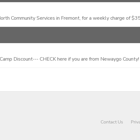
rth Community Services in Fremont, for a weekly charge of $35.
 Camp Discount--- CHECK here if you are from Newaygo County!
Contact Us
Priv