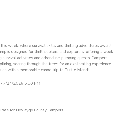
this week, where survival skills and thrilling adventures await!
mp is designed for thrill-seekers and explorers, offering a week
ng survival activities and adrenaline-pumping quests. Campers
iplining, soaring through the trees for an exhilarating experience.
ues with a memorable canoe trip to Turtle Island!
 - 7/24/2026 5:00 PM
d rate for Newaygo County Campers.