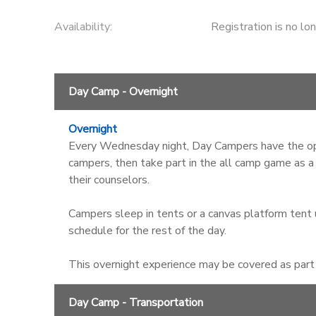
Availability
:
Registration is no lo
Day Camp - Overnight
Overnight
Every Wednesday night, Day Campers have the opt
campers, then take part in the all camp game as a
their counselors.
Campers sleep in tents or a canvas platform tent u
schedule for the rest of the day.
This overnight experience may be covered as part o
Day Camp - Transportation