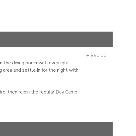
+ $50.00
the dining porch with overnight
area and settle in for the night with
ire, then rejoin the regular Day Camp