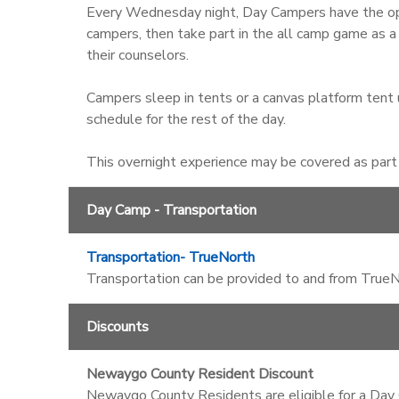
Every Wednesday night, Day Campers have the opt
campers, then take part in the all camp game as a
their counselors.
Campers sleep in tents or a canvas platform tent u
schedule for the rest of the day.
This overnight experience may be covered as part o
Day Camp - Transportation
Transportation- TrueNorth
Transportation can be provided to and from TrueNo
Discounts
Newaygo County Resident Discount
Newaygo County Residents are eligible for a Day