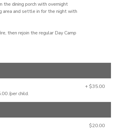
the dining porch with overnight
area and settle in for the night with
ire, then rejoin the regular Day Camp
+ $35.00
00 /per child.
$20.00