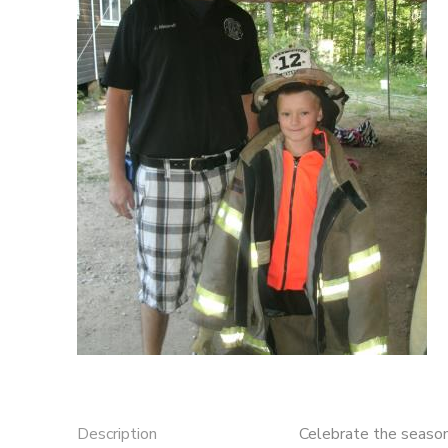
STORE DEPOSITS
DONATIONS
Description
Celebrate the season 