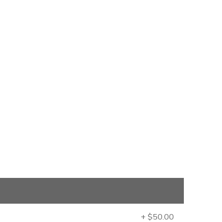
+ $50.00