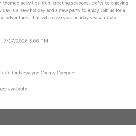
-themed activities, from creating seasonal crafts to enjoying
 day is a new holiday and a new party to enjoy. Join us for a
nd adventures that will make your holiday season truly
 - 7/17/2026 5:00 PM
d rate for Newaygo County Campers.
nger available