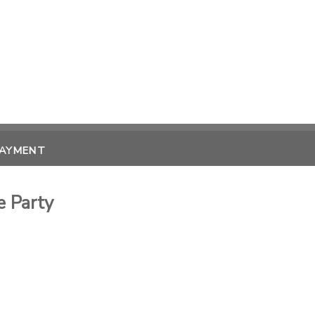
PAYMENT
 Party