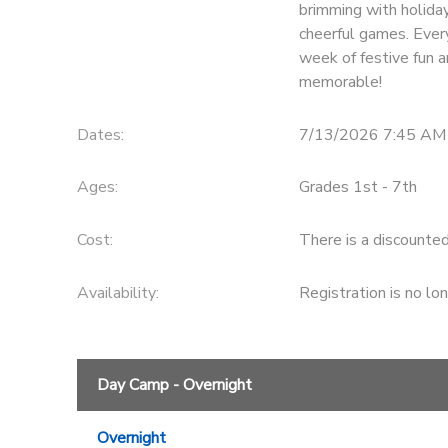
brimming with holiday
cheerful games. Every
week of festive fun a
memorable!
Dates:
7/13/2026 7:45 AM
Ages:
Grades 1st - 7th
Cost:
There is a discounte
Availability
:
Registration is no lo
Day Camp - Overnight
Overnight