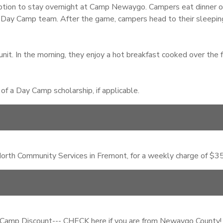
ion to stay overnight at Camp Newaygo. Campers eat dinner on 
 Day Camp team. After the game, campers head to their sleeping 
nit. In the morning, they enjoy a hot breakfast cooked over the f
f a Day Camp scholarship, if applicable.
rth Community Services in Fremont, for a weekly charge of $35.
 Camp Discount--- CHECK here if you are from Newaygo County!