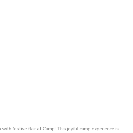
with festive flair at Camp! This joyful camp experience is