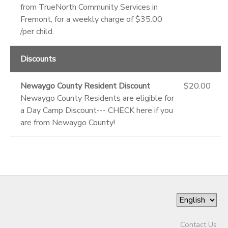
from TrueNorth Community Services in
Fremont, for a weekly charge of $35.00
/per child.
Discounts
Newaygo County Resident Discount
$20.00
Newaygo County Residents are eligible for
a Day Camp Discount--- CHECK here if you
are from Newaygo County!
Contact Us