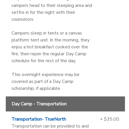
campers head to their sleeping area and
settle in for the night with their
counselors.
Campers sleep in tents or a canvas
platform tent unit. In the morning, they
enjoy a hot breakfast cooked over the
fire, then rejoin the regular Day Camp
schedule for the rest of the day.
This overnight experience may be
covered as part of a Day Camp
scholarship, if applicable.
Day Camp - Transportation
Transportation- TrueNorth
+ $35.00
Transportation can be provided to and