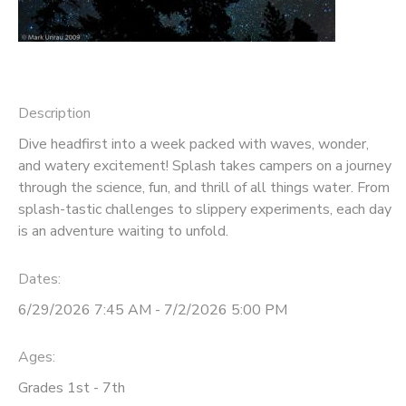
STORE DEPOSITS
DONATIONS
Description
Dive headfirst into a week packed with waves, wonder,
and watery excitement! Splash takes campers on a journey
through the science, fun, and thrill of all things water. From
splash-tastic challenges to slippery experiments, each day
is an adventure waiting to unfold.
Dates:
6/29/2026 7:45 AM - 7/2/2026 5:00 PM
Ages:
Grades 1st - 7th