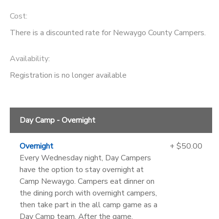
Cost:
There is a discounted rate for Newaygo County Campers.
Availability
:
Registration is no longer available
Day Camp - Overnight
Overnight
+ $50.00
Every Wednesday night, Day Campers
have the option to stay overnight at
Camp Newaygo. Campers eat dinner on
the dining porch with overnight campers,
then take part in the all camp game as a
Day Camp team. After the game,