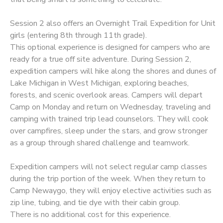
Session 2 also offers an Overnight Trail Expedition for Unit
girls (entering 8th through 11th grade).
This optional experience is designed for campers who are
ready for a true off site adventure. During Session 2,
expedition campers will hike along the shores and dunes of
Lake Michigan in West Michigan, exploring beaches,
forests, and scenic overlook areas. Campers will depart
Camp on Monday and return on Wednesday, traveling and
camping with trained trip lead counselors. They will cook
over campfires, sleep under the stars, and grow stronger
as a group through shared challenge and teamwork.
Expedition campers will not select regular camp classes
during the trip portion of the week. When they return to
Camp Newaygo, they will enjoy elective activities such as
zip line, tubing, and tie dye with their cabin group.
There is no additional cost for this experience.