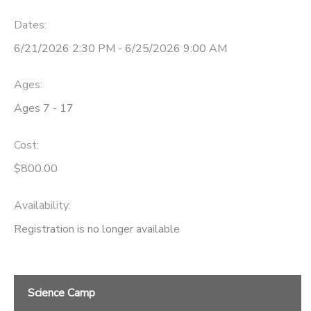
Dates:
6/21/2026 2:30 PM - 6/25/2026 9:00 AM
Ages:
Ages 7 - 17
Cost:
$800.00
Availability
:
Registration is no longer available
Science Camp