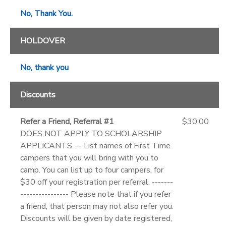
No, Thank You.
HOLDOVER
No, thank you
Discounts
Refer a Friend, Referral #1
$30.00
DOES NOT APPLY TO SCHOLARSHIP
APPLICANTS. -- List names of First Time
campers that you will bring with you to
camp. You can list up to four campers, for
$30 off your registration per referral. -------
---------------- Please note that if you refer
a friend, that person may not also refer you.
Discounts will be given by date registered,