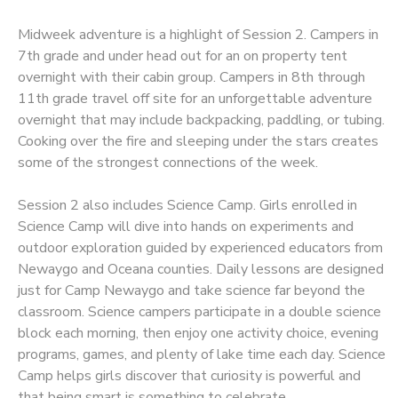
Midweek adventure is a highlight of Session 2. Campers in
7th grade and under head out for an on property tent
overnight with their cabin group. Campers in 8th through
11th grade travel off site for an unforgettable adventure
overnight that may include backpacking, paddling, or tubing.
Cooking over the fire and sleeping under the stars creates
some of the strongest connections of the week.
Session 2 also includes Science Camp. Girls enrolled in
Science Camp will dive into hands on experiments and
outdoor exploration guided by experienced educators from
Newaygo and Oceana counties. Daily lessons are designed
just for Camp Newaygo and take science far beyond the
classroom. Science campers participate in a double science
block each morning, then enjoy one activity choice, evening
programs, games, and plenty of lake time each day. Science
Camp helps girls discover that curiosity is powerful and
that being smart is something to celebrate.