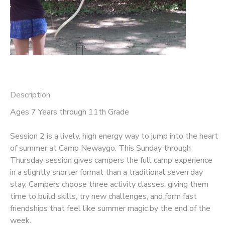
STORE DEPOSITS
DONATIONS
Description
Ages 7 Years through 11th Grade
Session 2 is a lively, high energy way to jump into the heart
of summer at Camp Newaygo. This Sunday through
Thursday session gives campers the full camp experience
in a slightly shorter format than a traditional seven day
stay. Campers choose three activity classes, giving them
time to build skills, try new challenges, and form fast
friendships that feel like summer magic by the end of the
week.