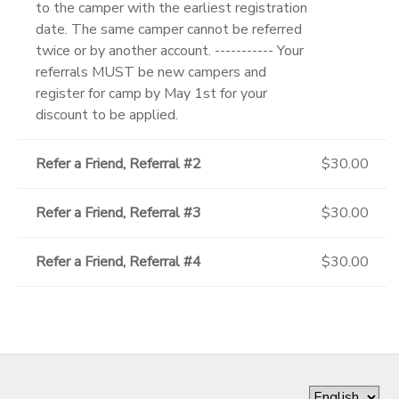
to the camper with the earliest registration
date. The same camper cannot be referred
twice or by another account. ----------- Your
referrals MUST be new campers and
register for camp by May 1st for your
discount to be applied.
Refer a Friend, Referral #2
$30.00
Refer a Friend, Referral #3
$30.00
Refer a Friend, Referral #4
$30.00