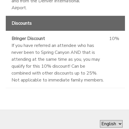
and from the Denver International
Airport.
Discounts
Bringer Discount
10%
If you have referred an attendee who has
never been to Spring Canyon AND that is
attending at the same time as you, you may
qualify for this 10% discount! Can be
combined with other discounts up to 25%.
Not applicable to immediate family members.