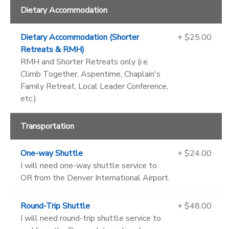
Dietary Accommodation
Dietary Accommodation (Shorter
+ $25.00
Retreats & RMH)
RMH and Shorter Retreats only (i.e.
Climb Together, Aspentime, Chaplain's
Family Retreat, Local Leader Conference,
etc.)
Transportation
One-way Shuttle
+ $24.00
I will need one-way shuttle service to
OR from the Denver International Airport.
Round-Trip Shuttle
+ $48.00
I will need round-trip shuttle service to