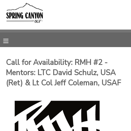
MY ACCOUNT
OVERVIEW
RESERVATIONS
FINANCES
MAKE A PAYMENT
Call for Availability: RMH #2 -
Mentors: LTC David Schulz, USA
DOCUMENT CENTER
(Ret) & Lt Col Jeff Coleman, USAF
MESSAGE CENTER
CAMP STORE
GIFT CERTIFICATES
SPONSORSHIPS