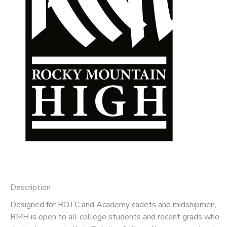
DONATIONS
Description
Designed for ROTC and Academy cadets and midshipmen,
RMH is open to all college students and recent grads who