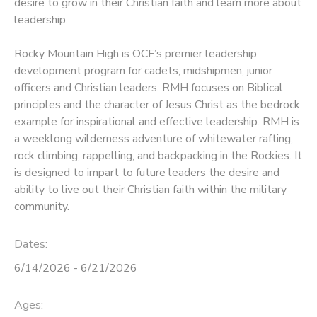
desire to grow in their Christian faith and learn more about
leadership.
Rocky Mountain High is OCF’s premier leadership
development program for cadets, midshipmen, junior
officers and Christian leaders. RMH focuses on Biblical
principles and the character of Jesus Christ as the bedrock
example for inspirational and effective leadership. RMH is
a weeklong wilderness adventure of whitewater rafting,
rock climbing, rappelling, and backpacking in the Rockies. It
is designed to impart to future leaders the desire and
ability to live out their Christian faith within the military
community.
Dates:
6/14/2026 - 6/21/2026
Ages: