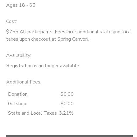
Ages 18 - 65
Cost:
$755 All participants. Fees incur additional state and local
taxes upon checkout at Spring Canyon.
Availability
:
Registration is no longer available
Additional Fees
:
Donation
$0.00
Giftshop
$0.00
State and Local Taxes
3.21%