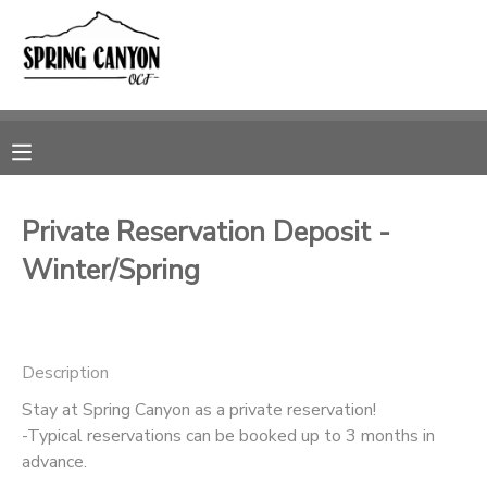
MY ACCOUNT
OVERVIEW
RESERVATIONS
FINANCES
MAKE A PAYMENT
Private Reservation Deposit -
Winter/Spring
DOCUMENT CENTER
MESSAGE CENTER
Description
CAMP STORE
Stay at Spring Canyon as a private reservation!
-Typical reservations can be booked up to 3 months in
advance.
GIFT CERTIFICATES
SPONSORSHIPS