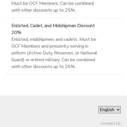
Must be OCF Members. Can be combined
with other discounts up to 25%.
Enlisted, Cadet, and Midshipman Discount
20%
Enlisted, midshipmen, and cadets. Must be
OCF Members and presently serving in
uniform (Active Duty, Reserves, or National
Guard) or retired military. Can be combined
with other discounts up to 25%.
Contact Us