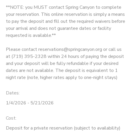
**NOTE: you MUST contact Spring Canyon to complete
DONATIONS
your reservation. This online reservation is simply a means
to pay the deposit and fill out the required waivers before
your arrival and does not guarantee dates or facility
requested is available.**
Please contact reservations@springcanyon.org or call us
at (719) 395-2328 within 24 hours of paying the deposit
and your deposit will be fully refundable if your desired
dates are not available. The deposit is equivalent to 1
night rate (note, higher rates apply to one-night stays)
Dates:
1/4/2026 - 5/21/2026
Cost:
Deposit for a private reservation (subject to availability)