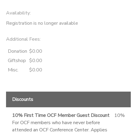
Availability
:
Registration is no longer available
Additional Fees
:
Donation
$0.00
Giftshop
$0.00
Misc.
$0.00
Discounts
10% First Time OCF Member Guest Discount
10%
For OCF members who have never before
attended an OCF Conference Center. Applies