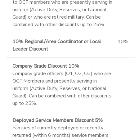
to OCF members who are presently serving in
uniform (Active Duty, Reserves, or National
Guard) or who are retired military. Can be
combined with other discounts up to 25%.
10% Regional/Area Coordinator or Local
10%
Leader Discount
Company Grade Discount 10%
Company grade officers (O1, O2, O3) who are
OCF Members and presently serving in
uniform (Active Duty, Reserves, or National
Guard). Can be combined with other discounts
up to 25%.
Deployed Service Members Discount 5%
Families of currently deployed or recently
returned (within 6 months) service members.