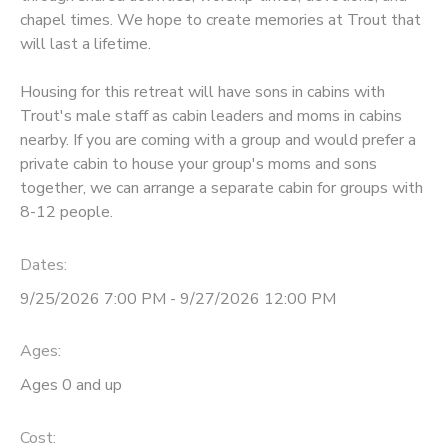
chapel times. We hope to create memories at Trout that
GIFT CERTIFICATES
DONATIONS
will last a lifetime.
Housing for this retreat will have sons in cabins with
Trout's male staff as cabin leaders and moms in cabins
nearby. If you are coming with a group and would prefer a
private cabin to house your group's moms and sons
together, we can arrange a separate cabin for groups with
8-12 people.
Dates:
9/25/2026 7:00 PM - 9/27/2026 12:00 PM
Ages:
Ages 0 and up
Cost: