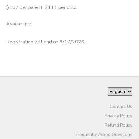
$162 per parent, $111 per child
Availability
:
Registration will end on 9/17/2026.
Contact Us
Privacy Policy
Refund Policy
Frequently Asked Questions