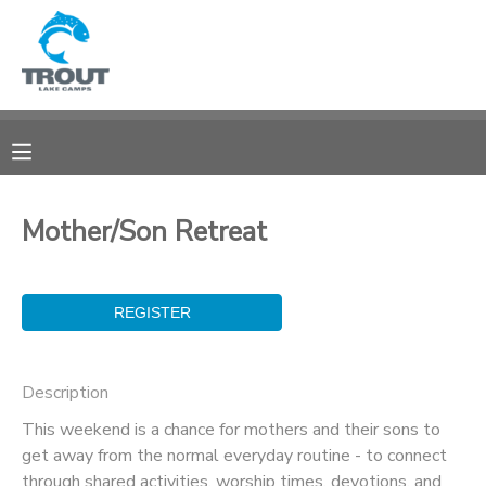
MY ACCOUNT
OVERVIEW
RESERVATIONS
FINANCES
MAKE A PAYMENT
Mother/Son Retreat
DOCUMENT CENTER
MESSAGE CENTER
Description
CAMP STORE
This weekend is a chance for mothers and their sons to
get away from the normal everyday routine - to connect
STORE DEPOSITS
SPONSORSHIPS
through shared activities, worship times, devotions, and