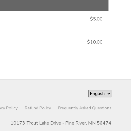
$5.00
$10.00
acy Policy
Refund Policy
Frequently Asked Questions
10173 Trout Lake Drive - Pine River, MN 56474