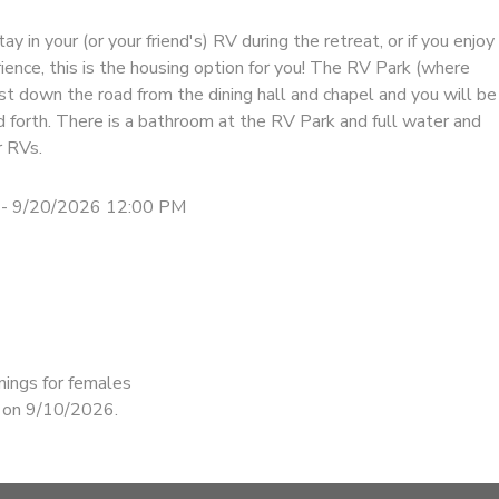
tay in your (or your friend's) RV during the retreat, or if you enjoy
ence, this is the housing option for you! The RV Park (where
ust down the road from the dining hall and chapel and you will be
d forth. There is a bathroom at the RV Park and full water and
r RVs.
 - 9/20/2026 12:00 PM
nings for females
d on 9/10/2026.