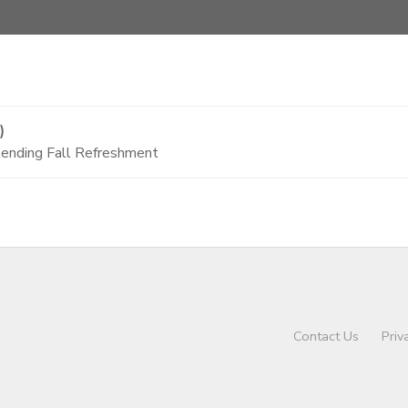
)
tending Fall Refreshment
Contact Us
Priv