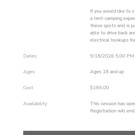
If you would like to s
GIFT CERTIFICATES
DONATIONS
a tent-camping experi
these spots are) is j
able to drive back an
electrical hookups fo
Dates:
9/18/2026 5:00 PM
Ages:
Ages 18 and up
Cost:
$185.00
Availability
:
This session has ope
Registration will en