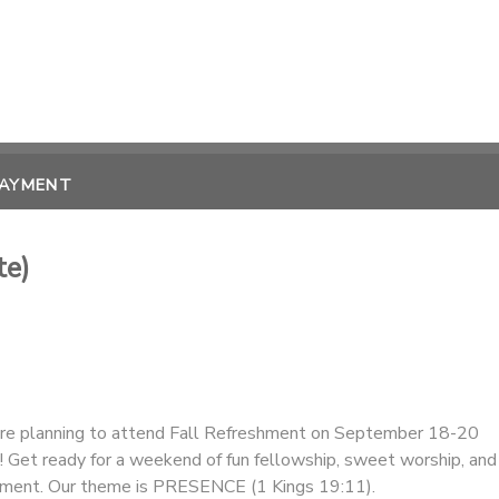
PAYMENT
te)
are planning to attend Fall Refreshment on September 18-20
 Get ready for a weekend of fun fellowship, sweet worship, and
ment. Our theme is PRESENCE (1 Kings 19:11).