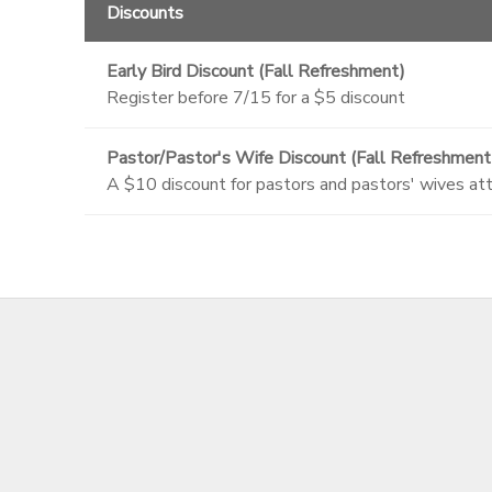
Discounts
Early Bird Discount (Fall Refreshment)
Register before 7/15 for a $5 discount
Pastor/Pastor's Wife Discount (Fall Refreshment
A $10 discount for pastors and pastors' wives at