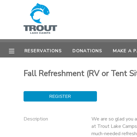
MY ACCOUNT
OVERVIEW
RESERVATIONS
RESERVATIONS
DONATIONS
MAKE A 
FINANCES
MAKE A PAYMENT
Fall Refreshment (RV or Tent Si
DOCUMENT CENTER
MESSAGE CENTER
CAMP STORE
Description
We are so glad you 
at Trout Lake Camps!
STORE DEPOSITS
SPONSORSHIPS
much-needed refresh