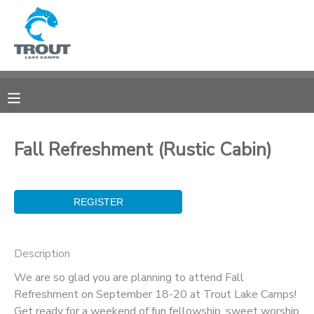
MY ACCOUNT
OVERVIEW
RESERVATIONS
FINANCES
MAKE A PAYMENT
Fall Refreshment (Rustic Cabin)
DOCUMENT CENTER
MESSAGE CENTER
Description
CAMP STORE
We are so glad you are planning to attend Fall
Refreshment on September 18-20 at Trout Lake Camps!
STORE DEPOSITS
SPONSORSHIPS
Get ready for a weekend of fun fellowship, sweet worship,