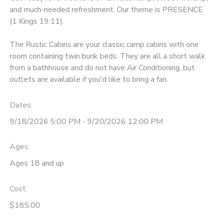
and much-needed refreshment. Our theme is PRESENCE
GIFT CERTIFICATES
DONATIONS
(1 Kings 19:11).
The Rustic Cabins are your classic camp cabins with one
room containing twin bunk beds. They are all a short walk
from a bathhouse and do not have Air Conditioning, but
outlets are available if you'd like to bring a fan.
Dates:
9/18/2026 5:00 PM - 9/20/2026 12:00 PM
Ages:
Ages 18 and up
Cost:
$185.00