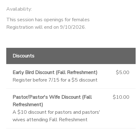
Availability
:
This session has openings for females
Registration will end on 9/10/2026.
Discounts
Early Bird Discount (Fall Refreshment)
$5.00
Register before 7/15 for a $5 discount
Pastor/Pastor's Wife Discount (Fall
$10.00
Refreshment)
A $10 discount for pastors and pastors'
wives attending Fall Refreshment