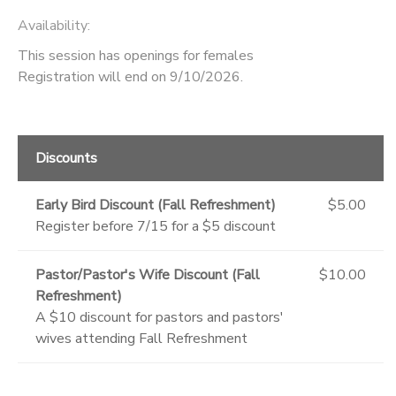
Availability
:
This session has openings for females
Registration will end on 9/10/2026.
Discounts
Early Bird Discount (Fall Refreshment)
$5.00
Register before 7/15 for a $5 discount
Pastor/Pastor's Wife Discount (Fall
$10.00
Refreshment)
A $10 discount for pastors and pastors'
wives attending Fall Refreshment