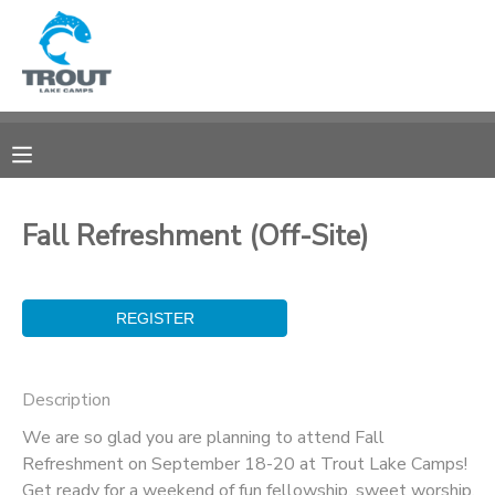
MY ACCOUNT
OVERVIEW
RESERVATIONS
FINANCES
MAKE A PAYMENT
Fall Refreshment (Off-Site)
DOCUMENT CENTER
MESSAGE CENTER
Description
CAMP STORE
We are so glad you are planning to attend Fall
Refreshment on September 18-20 at Trout Lake Camps!
STORE DEPOSITS
SPONSORSHIPS
Get ready for a weekend of fun fellowship, sweet worship,