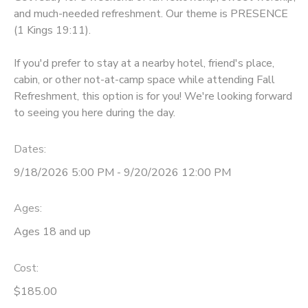
and much-needed refreshment. Our theme is PRESENCE
GIFT CERTIFICATES
DONATIONS
(1 Kings 19:11).
If you'd prefer to stay at a nearby hotel, friend's place,
cabin, or other not-at-camp space while attending Fall
Refreshment, this option is for you! We're looking forward
to seeing you here during the day.
Dates:
9/18/2026 5:00 PM - 9/20/2026 12:00 PM
Ages:
Ages 18 and up
Cost:
$185.00