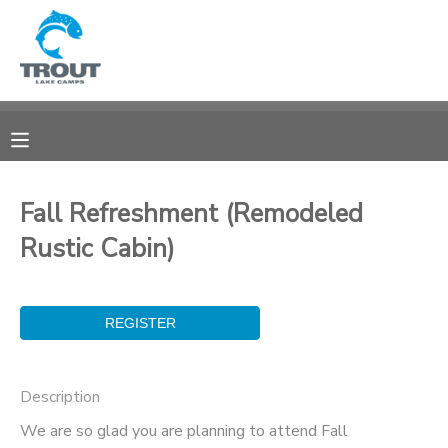
MY ACCOUNT
OVERVIEW
RESERVATIONS
FINANCES
MAKE A PAYMENT
Fall Refreshment (Remodeled
Rustic Cabin)
DOCUMENT CENTER
MESSAGE CENTER
CAMP STORE
Description
STORE DEPOSITS
SPONSORSHIPS
We are so glad you are planning to attend Fall