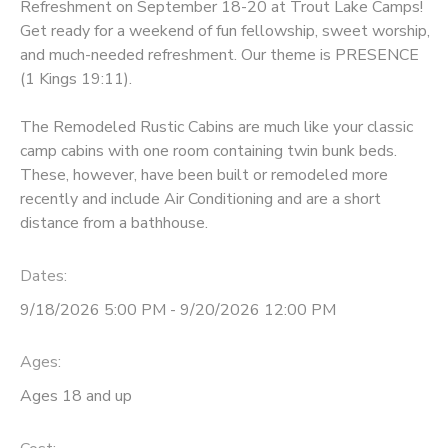
Refreshment on September 18-20 at Trout Lake Camps!
Get ready for a weekend of fun fellowship, sweet worship,
GIFT CERTIFICATES
DONATIONS
and much-needed refreshment. Our theme is PRESENCE
(1 Kings 19:11).
The Remodeled Rustic Cabins are much like your classic
camp cabins with one room containing twin bunk beds.
These, however, have been built or remodeled more
recently and include Air Conditioning and are a short
distance from a bathhouse.
Dates:
9/18/2026 5:00 PM - 9/20/2026 12:00 PM
Ages:
Ages 18 and up