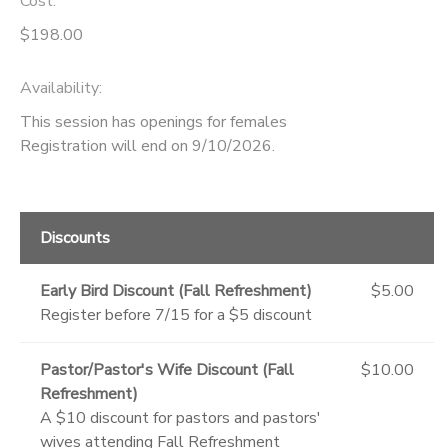
Cost:
$198.00
Availability
:
This session has openings for females
Registration will end on 9/10/2026.
Discounts
Early Bird Discount (Fall Refreshment)
$5.00
Register before 7/15 for a $5 discount
Pastor/Pastor's Wife Discount (Fall
$10.00
Refreshment)
A $10 discount for pastors and pastors'
wives attending Fall Refreshment