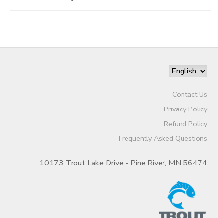
Contact Us
Privacy Policy
Refund Policy
Frequently Asked Questions
10173 Trout Lake Drive - Pine River, MN 56474