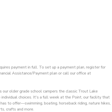
equires payment in full. To set up a payment plan, register for
ncial Assistance/Payment plan or call our office at
 our older grade school campers the classic Trout Lake
ndividual choices. It's a full week at the Point, our facility that
has to offer—swimming, boating, horseback riding, nature hikes,
ts, crafts and more.