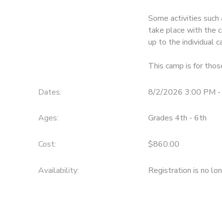
Some activities such 
take place with the c
up to the individual
This camp is for tho
Dates:
8/2/2026 3:00 PM -
Ages:
Grades 4th - 6th
Cost:
$860.00
Availability
:
Registration is no lo