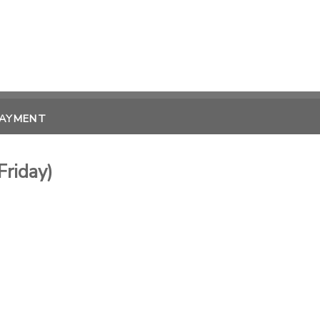
PAYMENT
Friday)