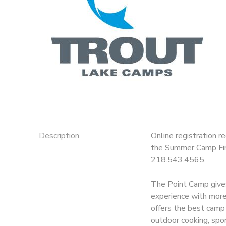
GIFT CERTIFICATES
DONATIONS
Description
Online registration r
the Summer Camp Fina
218.543.4565.
The Point Camp gives
experience with more i
offers the best camp 
outdoor cooking, spor