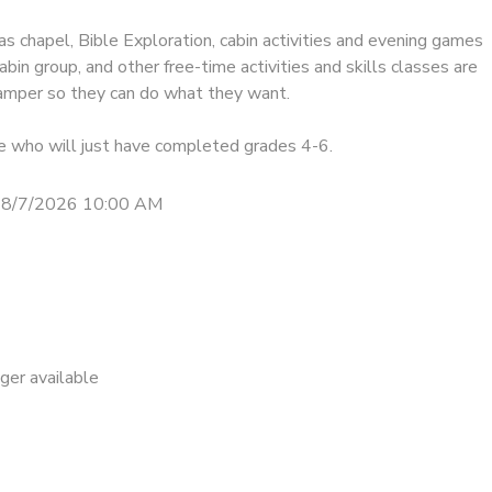
as chapel, Bible Exploration, cabin activities and evening games
abin group, and other free-time activities and skills classes are
 camper so they can do what they want.
se who will just have completed grades 4-6.
 8/7/2026 10:00 AM
nger available