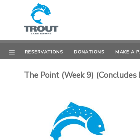
MY ACCOUNT
OVERVIEW
RESERVATIONS
RESERVATIONS
DONATIONS
MAKE A 
FINANCES
MAKE A PAYMENT
The Point (Week 9) (Concludes 
DOCUMENT CENTER
MESSAGE CENTER
CAMP STORE
STORE DEPOSITS
SPONSORSHIPS