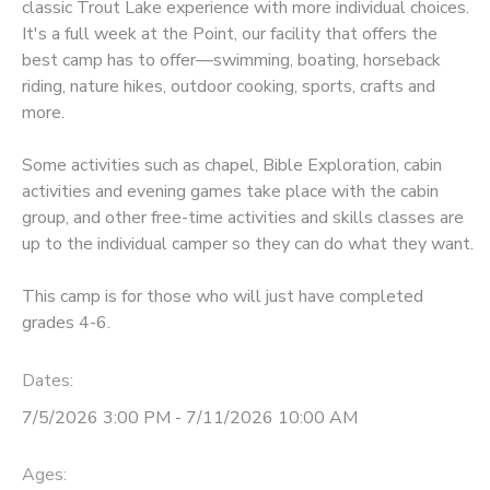
classic Trout Lake experience with more individual choices.
It's a full week at the Point, our facility that offers the
best camp has to offer—swimming, boating, horseback
riding, nature hikes, outdoor cooking, sports, crafts and
more.
Some activities such as chapel, Bible Exploration, cabin
activities and evening games take place with the cabin
group, and other free-time activities and skills classes are
up to the individual camper so they can do what they want.
This camp is for those who will just have completed
grades 4-6.
Dates:
7/5/2026 3:00 PM - 7/11/2026 10:00 AM
Ages: