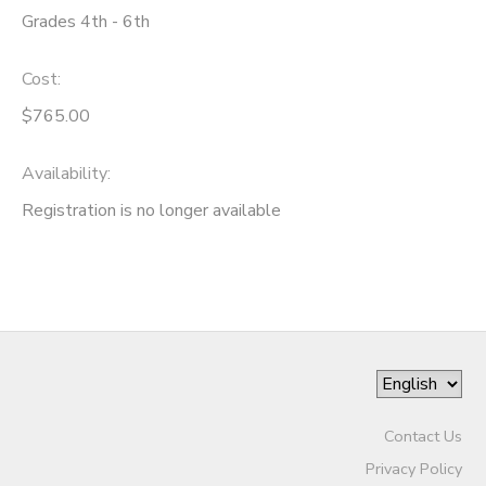
Grades 4th - 6th
Cost:
$765.00
Availability
:
Registration is no longer available
Contact Us
Privacy Policy