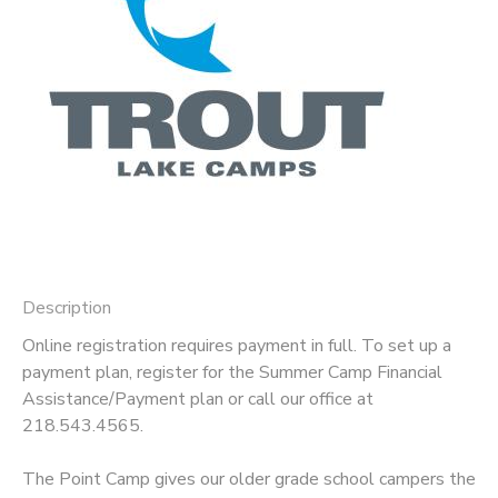
GIFT CERTIFICATES
DONATIONS
Description
Online registration requires payment in full. To set up a
payment plan, register for the Summer Camp Financial
Assistance/Payment plan or call our office at
218.543.4565.
The Point Camp gives our older grade school campers the