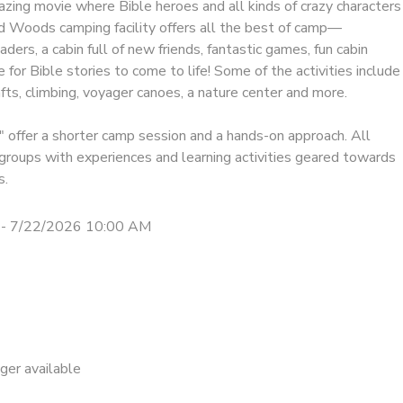
mazing movie where Bible heroes and all kinds of crazy characters
ld Woods camping facility offers all the best of camp—
aders, a cabin full of new friends, fantastic games, fun cabin
e for Bible stories to come to life! Some of the activities include
rafts, climbing, voyager canoes, a nature center and more.
offer a shorter camp session and a hands-on approach. All
n groups with experiences and learning activities geared towards
s.
 - 7/22/2026 10:00 AM
nger available