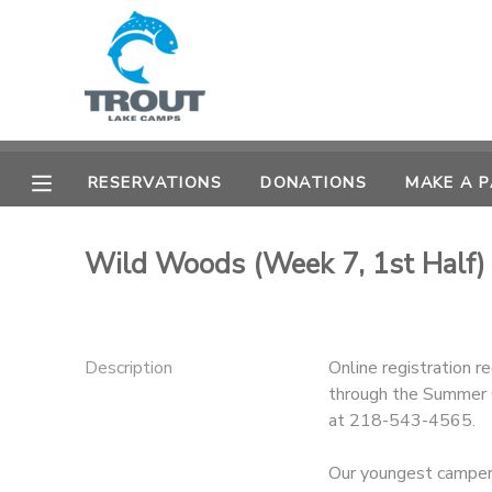
MY ACCOUNT
OVERVIEW
RESERVATIONS
RESERVATIONS
DONATIONS
MAKE A 
FINANCES
MAKE A PAYMENT
Wild Woods (Week 7, 1st Half
DOCUMENT CENTER
MESSAGE CENTER
Description
Online registration r
through the Summer C
CAMP STORE
at 218-543-4565.
STORE DEPOSITS
SPONSORSHIPS
Our youngest campers