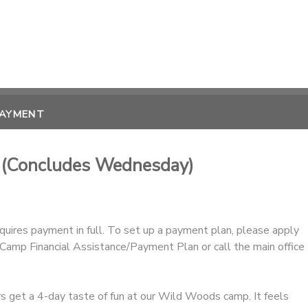
PAYMENT
) (Concludes Wednesday)
equires payment in full. To set up a payment plan, please apply
amp Financial Assistance/Payment Plan or call the main office
 get a 4-day taste of fun at our Wild Woods camp. It feels