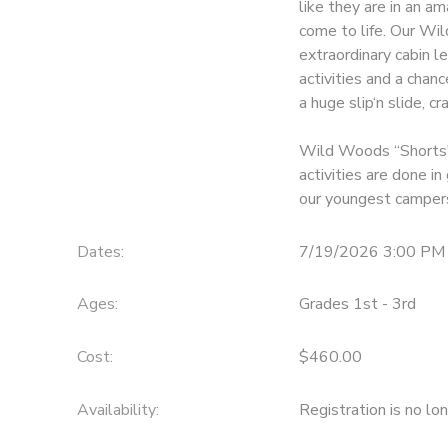
like they are in an a
come to life. Our Wi
GIFT CERTIFICATES
DONATIONS
extraordinary cabin le
activities and a chanc
a huge slip‘n slide, c
Wild Woods “Shorts" 
activities are done i
our youngest camper
Dates:
7/19/2026 3:00 PM
Ages:
Grades 1st - 3rd
Cost:
$460.00
Availability
:
Registration is no lo