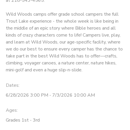
at 218-543-4565.
GIFT CERTIFICATES
DONATIONS
Wild Woods camps offer grade school campers the full
Trout Lake experience - the whole week is like being in
the middle of an epic story where Bible heroes and all
kinds of crazy characters come to life! Campers live, play,
and learn at Wild Woods, our age-specific facility, where
we do our best to ensure every camper has the chance to
take part in the best Wild Woods has to offer—crafts,
climbing, voyager canoes, a nature center, nature hikes,
mini-golf and even a huge slip-n-slide.
Dates:
6/28/2026 3:00 PM - 7/3/2026 10:00 AM
Ages:
Grades 1st - 3rd