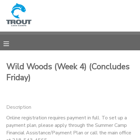
MY ACCOUNT
OVERVIEW
RESERVATIONS
FINANCES
MAKE A PAYMENT
Wild Woods (Week 4) (Concludes
Friday)
DOCUMENT CENTER
MESSAGE CENTER
Description
CAMP STORE
Online registration requires payment in full. To set up a
payment plan, please apply through the Summer Camp
Financial Assistance/Payment Plan or call the main office
STORE DEPOSITS
SPONSORSHIPS