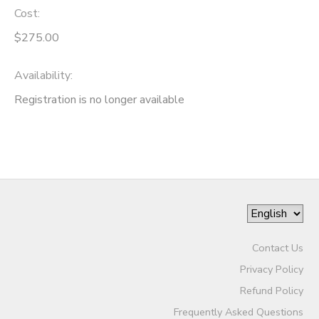
Cost:
$275.00
Availability
:
Registration is no longer available
Contact Us
Privacy Policy
Refund Policy
Frequently Asked Questions