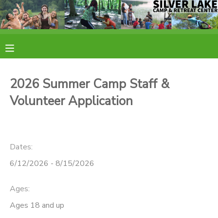
MY ACCOUNT
OVERVIEW
RESERVATIONS
2026 Summer Camp Staff &
FINANCES
MAKE A PAYMENT
Volunteer Application
DOCUMENT CENTER
Dates:
MESSAGE CENTER
6/12/2026 - 8/15/2026
CAMP STORE
Ages:
Ages 18 and up
ONLINE STORE
PHOTO GALLERY