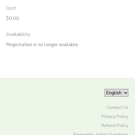
Cost:
STORE DEPOSITS
SPONSORSHIPS
$0.00
DONATIONS
Availability
:
Registration is no longer available
Contact Us
Privacy Policy
Refund Policy
Frequently Asked Questions