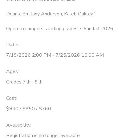
STORE DEPOSITS
SPONSORSHIPS
Deans: Brittany Anderson, Kaleb Oakleaf
Open to campers starting grades 7-9 in fall 2026.
DONATIONS
Dates:
7/19/2026 2:00 PM - 7/25/2026 10:00 AM
Ages:
Grades 7th - 9th
Cost:
$940 / $850 / $760
Availability
:
Registration is no longer available