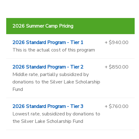
2026 Summer Camp Pricing
2026 Standard Program - Tier 1
+ $940.00
This is the actual cost of this program
2026 Standard Program - Tier 2
+ $850.00
Middle rate, partially subsidized by
donations to the Silver Lake Scholarship
Fund
2026 Standard Program - Tier 3
+ $760.00
Lowest rate, subsidized by donations to
the Silver Lake Scholarship Fund