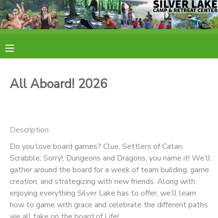
MY ACCOUNT
OVERVIEW
RESERVATIONS
All Aboard! 2026
FINANCES
MAKE A PAYMENT
DOCUMENT CENTER
Description
Do you love board games? Clue, Settlers of Catan,
MESSAGE CENTER
Scrabble, Sorry!, Dungeons and Dragons, you name it! We’ll
gather around the board for a week of team building, game
CAMP STORE
creation, and strategizing with new friends. Along with
enjoying everything Silver Lake has to offer, we’ll learn
how to game with grace and celebrate the different paths
ONLINE STORE
PHOTO GALLERY
we all take on the board of Life!