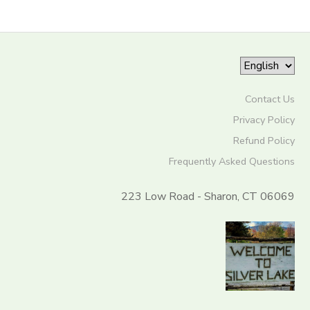
Contact Us
Privacy Policy
Refund Policy
Frequently Asked Questions
223 Low Road - Sharon, CT 06069