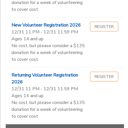
donation for a week of volunteering
to cover cost.
New Volunteer Registration 2026
REGISTER
12/31 11 PM - 12/31 11:59 PM
Ages 14 and up
No cost, but please consider a $135
donation for a week of volunteering
to cover cost.
Returning Volunteer Registration
REGISTER
2026
12/31 11 PM - 12/31 11:59 PM
Ages 14 and up
No cost, but please consider a $135
donation for a week of volunteering
to cover cost.