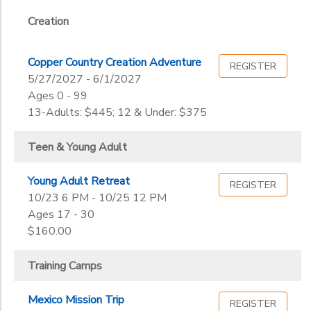
11th
12th
Creation
to
College
Not in school
Copper Country Creation Adventure
REGISTER
5/27/2027 - 6/1/2027
Ages 0 - 99
13-Adults: $445; 12 & Under: $375
Teen & Young Adult
Young Adult Retreat
REGISTER
10/23 6 PM - 10/25 12 PM
Ages 17 - 30
$160.00
Training Camps
Mexico Mission Trip
REGISTER