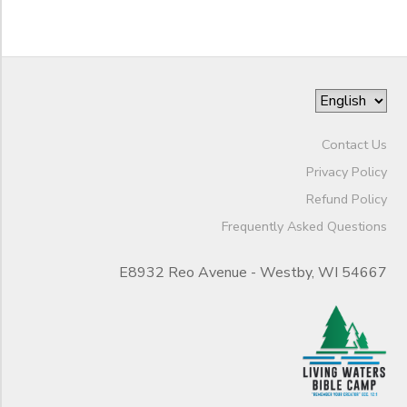
Contact Us
Privacy Policy
Refund Policy
Frequently Asked Questions
E8932 Reo Avenue - Westby, WI 54667