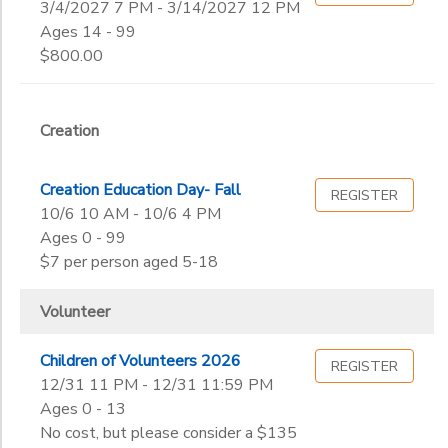
3/4/2027 7 PM - 3/14/2027 12 PM
Ages 14 - 99
$800.00
Creation
Creation Education Day- Fall
REGISTER
10/6 10 AM - 10/6 4 PM
Ages 0 - 99
$7 per person aged 5-18
Volunteer
Children of Volunteers 2026
REGISTER
12/31 11 PM - 12/31 11:59 PM
Ages 0 - 13
No cost, but please consider a $135