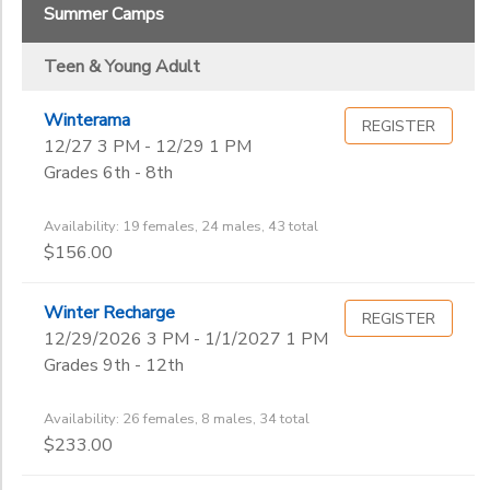
Summer Camps
Teen & Young Adult
Winterama
REGISTER
12/27 3 PM - 12/29 1 PM
Grades 6th - 8th
Availability: 19 females, 24 males, 43 total
$156.00
Winter Recharge
REGISTER
12/29/2026 3 PM - 1/1/2027 1 PM
Grades 9th - 12th
Availability: 26 females, 8 males, 34 total
$233.00