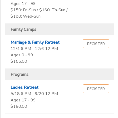
2
Ages 17 - 99
Training Camps
GIFT CERTIFICATES
$150: Fri-Sun / $160: Th-Sun /
DONATIONS
Volunteer
Creation
$180: Wed-Sun
Grade
Family Camps
Not in school
Pre-K
Ages
Marriage & Family Retreat
REGISTER
Kindergarten
12/4 6 PM - 12/6 12 PM
1st
Ages 0 - 99
Gender
2nd
to
$155.00
3rd
4th
Programs
Begin
5th
Date
6th
Ladies Retreat
REGISTER
7th
9/18 6 PM - 9/20 12 PM
8th
Ages 17 - 99
End
9th
to
$160.00
Date
10th