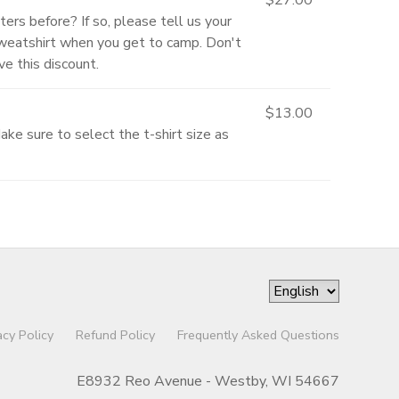
ters before? If so, please tell us your
Sweatshirt when you get to camp. Don't
e this discount.
$13.00
ke sure to select the t-shirt size as
acy Policy
Refund Policy
Frequently Asked Questions
E8932 Reo Avenue - Westby, WI 54667