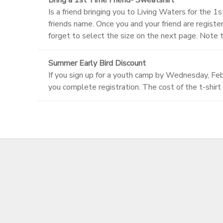
Is a friend bringing you to Living Waters for the 1
friends name. Once you and your friend are regis
forget to select the size on the next page. Note 
Summer Early Bird Discount
If you sign up for a youth camp by Wednesday, Febr
you complete registration. The cost of the t-shirt 