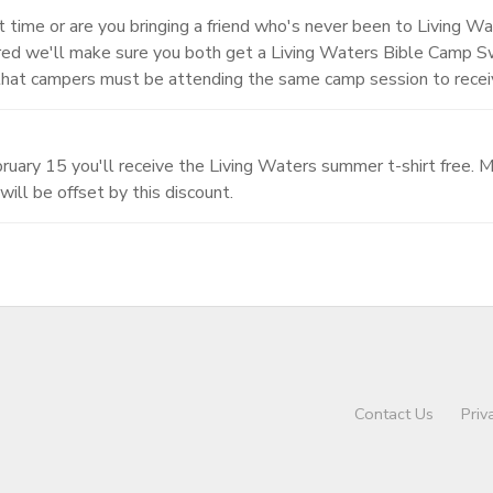
st time or are you bringing a friend who's never been to Living Wa
tered we'll make sure you both get a Living Waters Bible Camp 
that campers must be attending the same camp session to receiv
uary 15 you'll receive the Living Waters summer t-shirt free. Ma
will be offset by this discount.
Contact Us
Priv