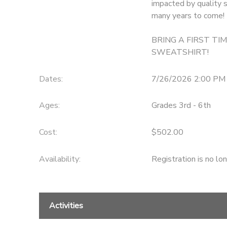
impacted by quality s
many years to come!
GIFT CERTIFICATES
DONATIONS
BRING A FIRST TI
SWEATSHIRT!
Dates:
7/26/2026 2:00 PM 
Ages:
Grades 3rd - 6th
Cost:
$502.00
Availability
:
Registration is no lo
Activities