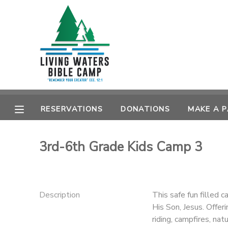
MY ACCOUNT
OVERVIEW
RESERVATIONS
FINANCES
MAKE A PAYMENT
RESERVATIONS
DONATIONS
MAKE A 
DOCUMENT CENTER
3rd-6th Grade Kids Camp 3
MESSAGE CENTER
CAMP STORE
Description
This safe fun filled c
His Son, Jesus. Offer
STORE DEPOSITS
SPONSORSHIPS
riding, campfires, na