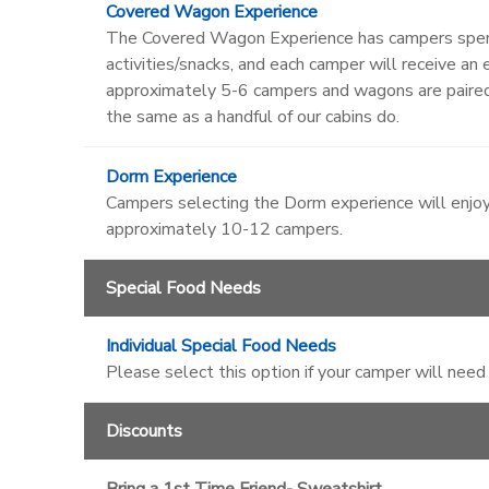
Covered Wagon Experience
The Covered Wagon Experience has campers spendi
activities/snacks, and each camper will receive 
approximately 5-6 campers and wagons are paire
the same as a handful of our cabins do.
Dorm Experience
Campers selecting the Dorm experience will enjoy
approximately 10-12 campers.
Special Food Needs
Individual Special Food Needs
Please select this option if your camper will need
Discounts
Bring a 1st Time Friend- Sweatshirt