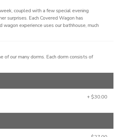
week, coupled with a few special evening
ther surprises. Each Covered Wagon has
d wagon experience uses our bathhouse, much
ne of our many dorms. Each dorm consists of
+ $30.00
$27.00