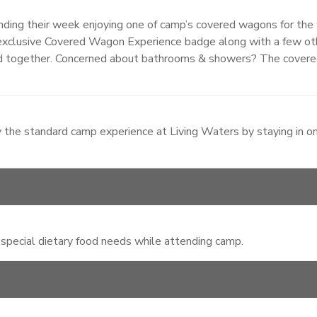
ng their week enjoying one of camp’s covered wagons for the 
an exclusive Covered Wagon Experience badge along with a few o
d together. Concerned about bathrooms & showers? The covere
 the standard camp experience at Living Waters by staying in o
 special dietary food needs while attending camp.