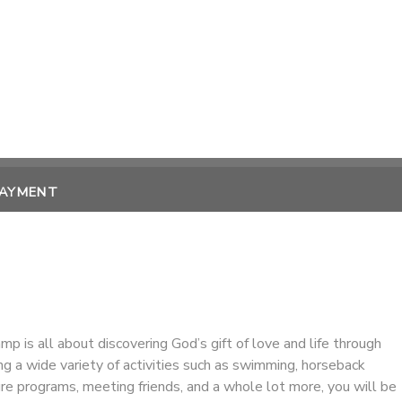
PAYMENT
amp is all about discovering God’s gift of love and life through
ing a wide variety of activities such as swimming, horseback
ture programs, meeting friends, and a whole lot more, you will be