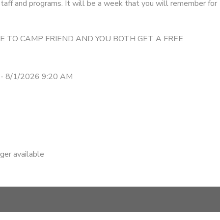
taff and programs. It will be a week that you will remember for
ME TO CAMP FRIEND AND YOU BOTH GET A FREE
- 8/1/2026 9:20 AM
nger available