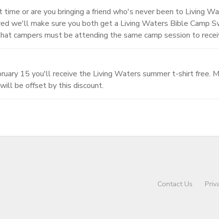
st time or are you bringing a friend who's never been to Living Wa
tered we'll make sure you both get a Living Waters Bible Camp 
that campers must be attending the same camp session to receiv
uary 15 you'll receive the Living Waters summer t-shirt free. Ma
will be offset by this discount.
Contact Us
Priv