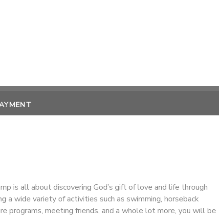
PAYMENT
amp is all about discovering God’s gift of love and life through
ing a wide variety of activities such as swimming, horseback
ture programs, meeting friends, and a whole lot more, you will be