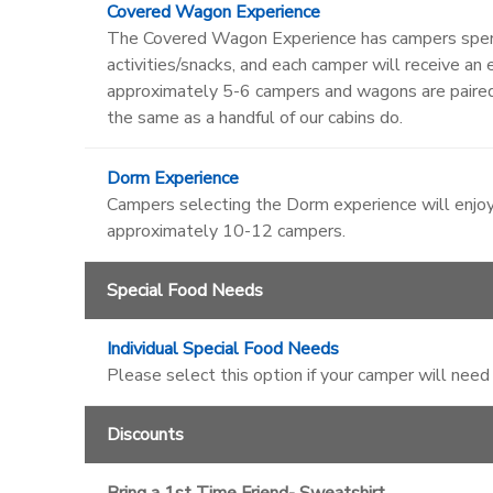
Covered Wagon Experience
The Covered Wagon Experience has campers spendi
activities/snacks, and each camper will receive 
approximately 5-6 campers and wagons are paire
the same as a handful of our cabins do.
Dorm Experience
Campers selecting the Dorm experience will enjoy
approximately 10-12 campers.
Special Food Needs
Individual Special Food Needs
Please select this option if your camper will need
Discounts
Bring a 1st Time Friend- Sweatshirt