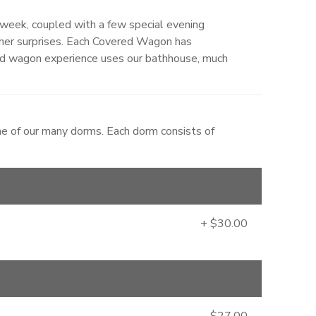
week, coupled with a few special evening
ther surprises. Each Covered Wagon has
d wagon experience uses our bathhouse, much
ne of our many dorms. Each dorm consists of
+ $30.00
$27.00