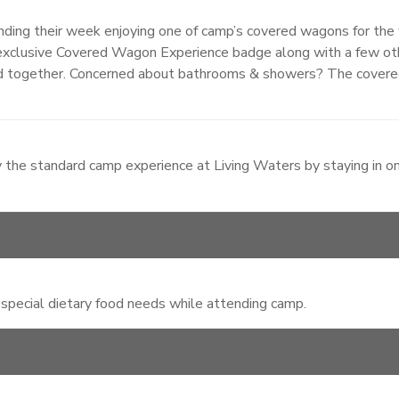
ng their week enjoying one of camp’s covered wagons for the 
an exclusive Covered Wagon Experience badge along with a few o
d together. Concerned about bathrooms & showers? The covere
 the standard camp experience at Living Waters by staying in o
 special dietary food needs while attending camp.