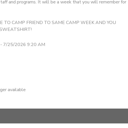
taff and programs. It will be a week that you will remember for
IME TO CAMP FRIEND TO SAME CAMP WEEK AND YOU
 SWEATSHIRT!
 - 7/25/2026 9:20 AM
nger available