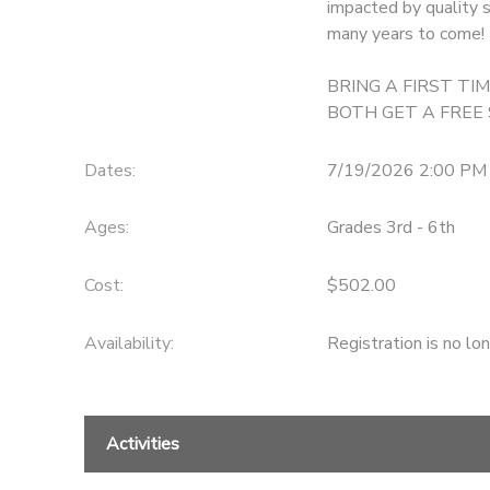
impacted by quality s
many years to come!
GIFT CERTIFICATES
DONATIONS
BRING A FIRST T
BOTH GET A FREE
Dates:
7/19/2026 2:00 PM
Ages:
Grades 3rd - 6th
Cost:
$502.00
Availability
:
Registration is no lo
Activities