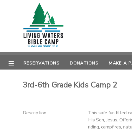
MY ACCOUNT
OVERVIEW
RESERVATIONS
FINANCES
MAKE A PAYMENT
RESERVATIONS
DONATIONS
MAKE A 
DOCUMENT CENTER
3rd-6th Grade Kids Camp 2
MESSAGE CENTER
CAMP STORE
Description
This safe fun filled c
His Son, Jesus. Offer
STORE DEPOSITS
SPONSORSHIPS
riding, campfires, na