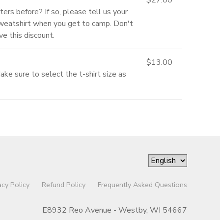
ters before? If so, please tell us your
Sweatshirt when you get to camp. Don't
e this discount.
$13.00
ke sure to select the t-shirt size as
acy Policy
Refund Policy
Frequently Asked Questions
E8932 Reo Avenue - Westby, WI 54667