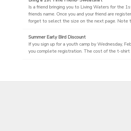
Is a friend bringing you to Living Waters for the 1
friends name. Once you and your friend are regis
forget to select the size on the next page. Note 
Summer Early Bird Discount
If you sign up for a youth camp by Wednesday, Febr
you complete registration. The cost of the t-shirt 