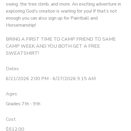
swing, the tree climb, and more. An exciting adventure in
GIFT CERTIFICATES
exploring God’s creation is waiting for you! If that’s not
DONATIONS
enough you can also sign up for Paintball and
Horsemanship!
BRING A FIRST TIME TO CAMP FRIEND TO SAME
CAMP WEEK AND YOU BOTH GET A FREE
SWEATSHIRT!
Dates:
6/21/2026 2:00 PM - 6/27/2026 9:15 AM
Ages:
Grades 7th - 9th
Cost:
$512.00