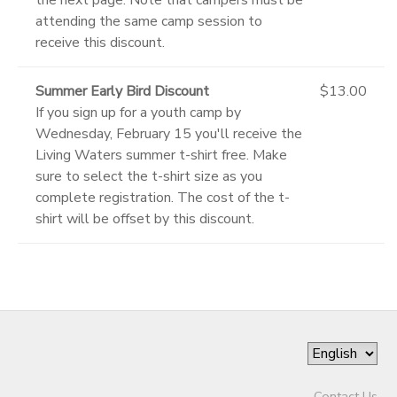
attending the same camp session to
receive this discount.
Summer Early Bird Discount
$13.00
If you sign up for a youth camp by
Wednesday, February 15 you'll receive the
Living Waters summer t-shirt free. Make
sure to select the t-shirt size as you
complete registration. The cost of the t-
shirt will be offset by this discount.
Contact Us