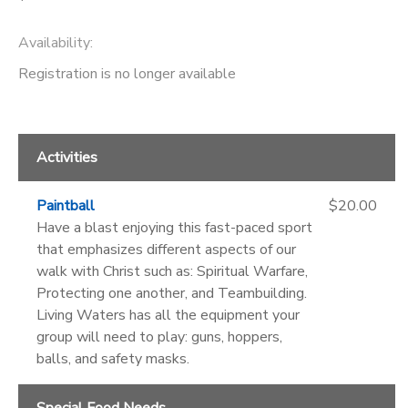
Availability
:
Registration is no longer available
Activities
Paintball
$20.00
Have a blast enjoying this fast-paced sport
that emphasizes different aspects of our
walk with Christ such as: Spiritual Warfare,
Protecting one another, and Teambuilding.
Living Waters has all the equipment your
group will need to play: guns, hoppers,
balls, and safety masks.
Special Food Needs