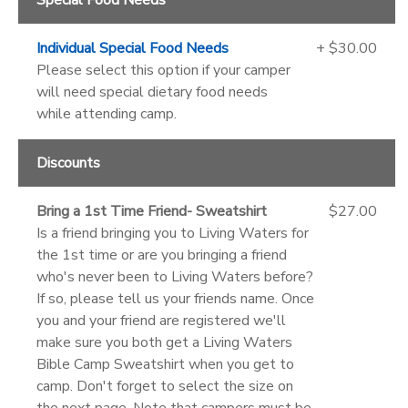
Individual Special Food Needs
+ $30.00
Please select this option if your camper
will need special dietary food needs
while attending camp.
Discounts
Bring a 1st Time Friend- Sweatshirt
$27.00
Is a friend bringing you to Living Waters for
the 1st time or are you bringing a friend
who's never been to Living Waters before?
If so, please tell us your friends name. Once
you and your friend are registered we'll
make sure you both get a Living Waters
Bible Camp Sweatshirt when you get to
camp. Don't forget to select the size on
the next page. Note that campers must be