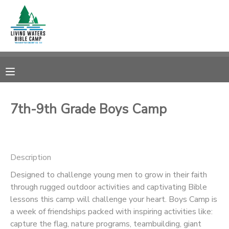
MY ACCOUNT
OVERVIEW
RESERVATIONS
FINANCES
MAKE A PAYMENT
7th-9th Grade Boys Camp
DOCUMENT CENTER
Description
MESSAGE CENTER
Designed to challenge young men to grow in their faith
through rugged outdoor activities and captivating Bible
CAMP STORE
lessons this camp will challenge your heart. Boys Camp is
a week of friendships packed with inspiring activities like:
STORE DEPOSITS
SPONSORSHIPS
capture the flag, nature programs, teambuilding, giant