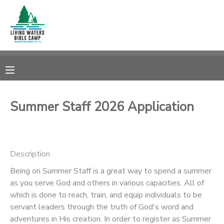
MY ACCOUNT
OVERVIEW
RESERVATIONS
FINANCES
MAKE A PAYMENT
Summer Staff 2026 Application
DOCUMENT CENTER
Description
MESSAGE CENTER
Being on Summer Staff is a great way to spend a summer
as you serve God and others in various capacities. All of
CAMP STORE
which is done to reach, train, and equip individuals to be
servant leaders through the truth of God's word and
STORE DEPOSITS
SPONSORSHIPS
adventures in His creation. In order to register as Summer