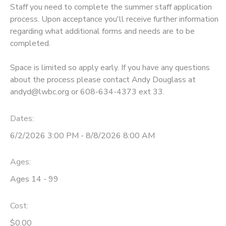
Staff you need to complete the summer staff application
GIFT CERTIFICATES
process. Upon acceptance you'll receive further information
DONATIONS
regarding what additional forms and needs are to be
completed.
Space is limited so apply early. If you have any questions
about the process please contact Andy Douglass at
andyd@lwbc.org or 608-634-4373 ext 33.
Dates:
6/2/2026 3:00 PM - 8/8/2026 8:00 AM
Ages:
Ages 14 - 99
Cost:
$0.00