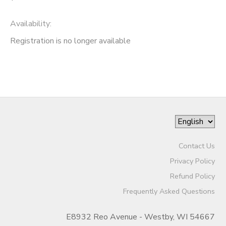
Availability
:
Registration is no longer available
Contact Us
Privacy Policy
Refund Policy
Frequently Asked Questions
E8932 Reo Avenue - Westby, WI 54667