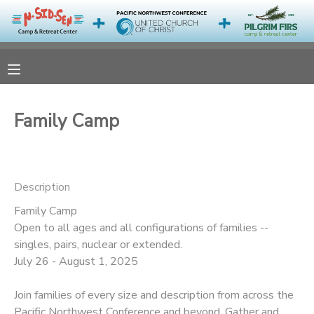
MY ACCOUNT
OVERVIEW
RESERVATIONS
Family Camp
FINANCES
MAKE A PAYMENT
DOCUMENT CENTER
Description
Family Camp
MESSAGE CENTER
Open to all ages and all configurations of families --
singles, pairs, nuclear or extended.
CAMP STORE
July 26 - August 1, 2025
Join families of every size and description from across the
ONLINE STORE
PHOTO GALLERY
Pacific Northwest Conference and beyond. Gather and