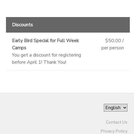
Discounts
Early Bird Special for Full Week
$50.00 /
Camps
per person
You get a discount for registering
before April 1! Thank You!
Contact Us
Privacy Policy