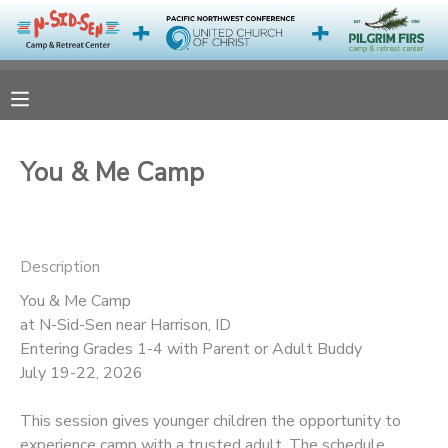
MY ACCOUNT
OVERVIEW
RESERVATIONS
You & Me Camp
FINANCES
MAKE A PAYMENT
DOCUMENT CENTER
Description
You & Me Camp
MESSAGE CENTER
at N-Sid-Sen near Harrison, ID
Entering Grades 1-4 with Parent or Adult Buddy
CAMP STORE
July 19-22, 2026
This session gives younger children the opportunity to
ONLINE STORE
PHOTO GALLERY
experience camp with a trusted adult. The schedule