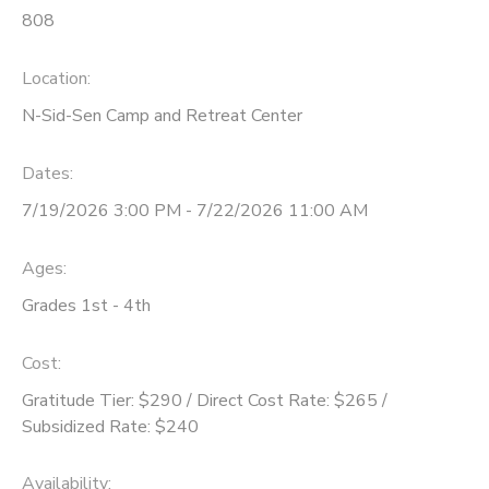
808
Location:
N-Sid-Sen Camp and Retreat Center
Dates:
7/19/2026 3:00 PM - 7/22/2026 11:00 AM
Ages:
Grades 1st - 4th
Cost:
Gratitude Tier: $290 / Direct Cost Rate: $265 /
Subsidized Rate: $240
Availability
: