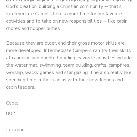
God’s creation, building a Christian community -- that’s
SPONSORSHIPS
Intermediate Camp! There’s more time for our favorite
activities and to take on new responsibilities -- like cabin
chores and hopper duties.
DONATIONS
Because they are older, and their gross motor skills are
more developed, Intermediate Campers can try their skills
at canoeing and paddle boarding. Favorite activities include
the water mat, swimming, team building, crafts, campfires,
worship, wacky games and star gazing. The also really like
spending time in their cabins with their new friends and
cabin leaders.
Code:
802
Location: