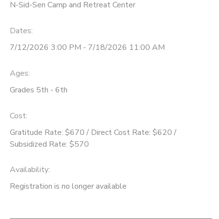
N-Sid-Sen Camp and Retreat Center
Dates:
7/12/2026 3:00 PM - 7/18/2026 11:00 AM
Ages:
Grades 5th - 6th
Cost:
Gratitude Rate: $670 / Direct Cost Rate: $620 /
Subsidized Rate: $570
Availability
:
Registration is no longer available