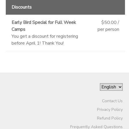
Discounts
Early Bird Special for Full Week
$50.00 /
Camps
per person
You get a discount for registering
before April 1! Thank You!
Contact Us
Privacy Policy
Refund Policy
Frequently Asked Questions