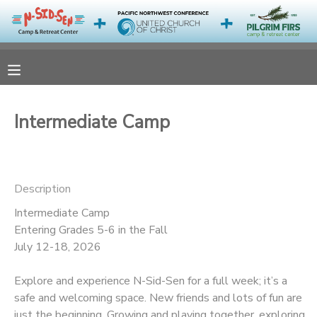
MY ACCOUNT
OVERVIEW
RESERVATIONS
Intermediate Camp
FINANCES
MAKE A PAYMENT
DOCUMENT CENTER
Description
Intermediate Camp
MESSAGE CENTER
Entering Grades 5-6 in the Fall
July 12-18, 2026
CAMP STORE
Explore and experience N-Sid-Sen for a full week; it’s a
safe and welcoming space. New friends and lots of fun are
ONLINE STORE
PHOTO GALLERY
just the beginning. Growing and playing together, exploring